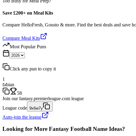
Too Busy for Meal Prep?
Save £200+ on Meal Kits
Compare HelloFresh, Gousto & more. Find the best deals and save 
Compare Meal Kits
Most Popular Puns
Click any pun to copy it
1
fabian
58
Join our
fantasy.premierleague.com
league
League code
9x6w7y
Auto-join the league
Looking for More Fantasy Football Name Ideas?