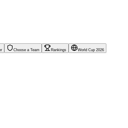
er
Choose a Team
Rankings
World Cup 2026