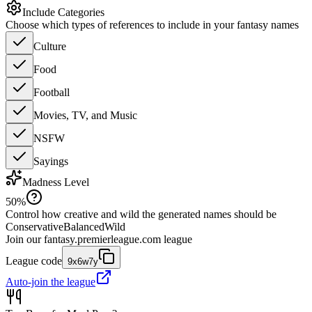
Include Categories
Choose which types of references to include in your fantasy names
Culture
Food
Football
Movies, TV, and Music
NSFW
Sayings
Madness Level
50
%
Control how creative and wild the generated names should be
Conservative
Balanced
Wild
Join our
fantasy.premierleague.com
league
League code
9x6w7y
Auto-join the league