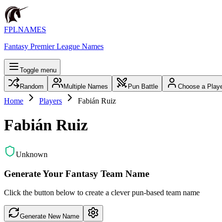
FPLNAMES
Fantasy Premier League Names
Toggle menu
Random
Multiple Names
Pun Battle
Choose a Play
Home
Players
Fabián Ruiz
Fabián Ruiz
Unknown
Generate Your Fantasy Team Name
Click the button below to create a clever pun-based team name
Generate New Name