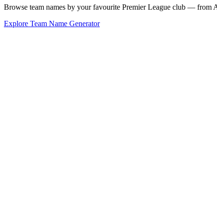
Browse team names by your favourite Premier League club — from Ars
Explore Team Name Generator