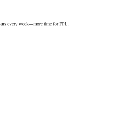
hours every week—more time for FPL.