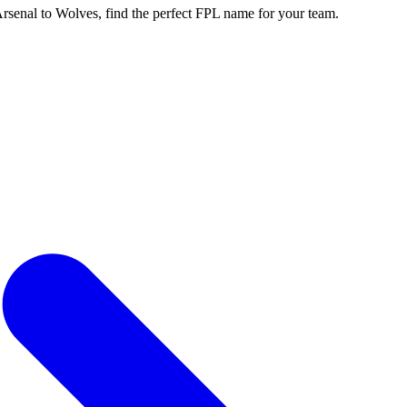
enal to Wolves, find the perfect FPL name for your team.