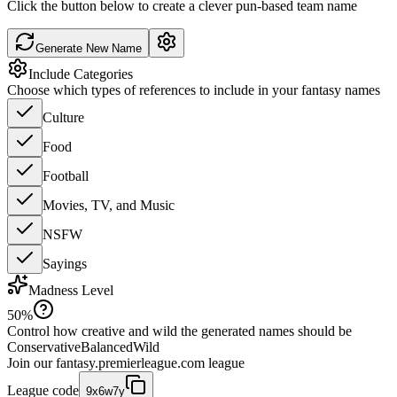
Click the button below to create a clever pun-based team name
Generate New Name
Include Categories
Choose which types of references to include in your fantasy names
Culture
Food
Football
Movies, TV, and Music
NSFW
Sayings
Madness Level
50
%
Control how creative and wild the generated names should be
Conservative
Balanced
Wild
Join our
fantasy.premierleague.com
league
League code
9x6w7y