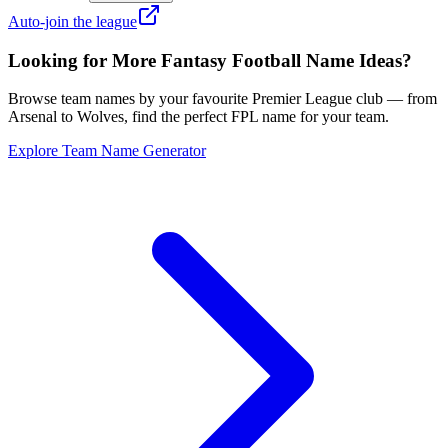
Auto-join the league
Looking for More Fantasy Football Name Ideas?
Browse team names by your favourite Premier League club — from
Arsenal to Wolves, find the perfect FPL name for your team.
Explore Team Name Generator