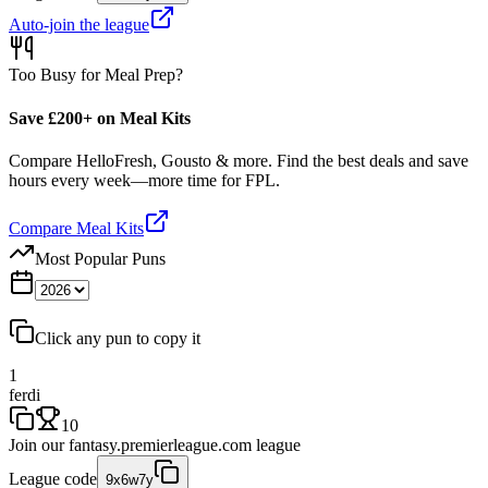
Auto-join the league
Too Busy for Meal Prep?
Save £200+ on Meal Kits
Compare HelloFresh, Gousto & more. Find the best deals and save
hours every week—more time for FPL.
Compare Meal Kits
Most Popular Puns
Click any pun to copy it
1
ferdi
10
Join our
fantasy.premierleague.com
league
League code
9x6w7y