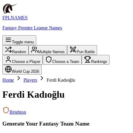
FPLNAMES
Fantasy Premier League Names
Toggle menu
Random
Multiple Names
Pun Battle
Choose a Player
Choose a Team
Rankings
World Cup 2026
Home
Players
Ferdi Kadıoğlu
Ferdi Kadıoğlu
Brighton
Generate Your Fantasy Team Name