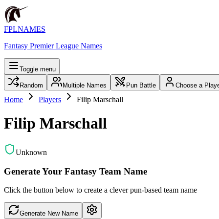
FPLNAMES
Fantasy Premier League Names
Toggle menu
Random
Multiple Names
Pun Battle
Choose a Play
Home
Players
Filip Marschall
Filip Marschall
Unknown
Generate Your Fantasy Team Name
Click the button below to create a clever pun-based team name
Generate New Name