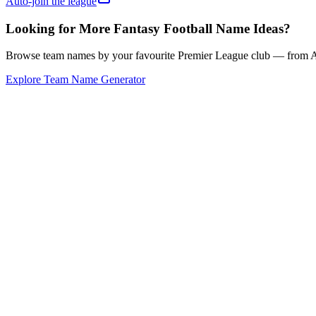
Auto-join the league
Looking for More Fantasy Football Name Ideas?
Browse team names by your favourite Premier League club — from Ars
Explore Team Name Generator