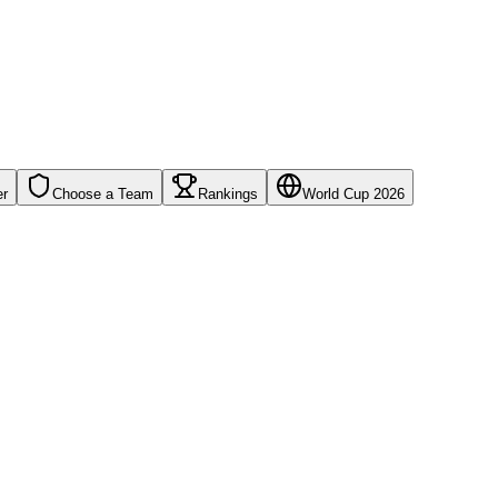
er
Choose a Team
Rankings
World Cup 2026