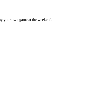
lay your own game at the weekend.