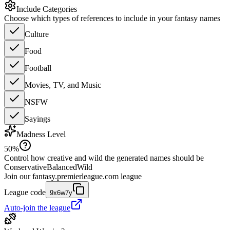
Include Categories
Choose which types of references to include in your fantasy names
Culture
Food
Football
Movies, TV, and Music
NSFW
Sayings
Madness Level
50
%
Control how creative and wild the generated names should be
Conservative
Balanced
Wild
Join our
fantasy.premierleague.com
league
League code
9x6w7y
Auto-join the league