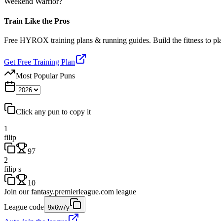
Weekend Warrior?
Train Like the Pros
Free HYROX training plans & running guides. Build the fitness to p
Get Free Training Plan
Most Popular Puns
Click any pun to copy it
1
filip
97
2
filip s
10
Join our
fantasy.premierleague.com
league
League code
9x6w7y