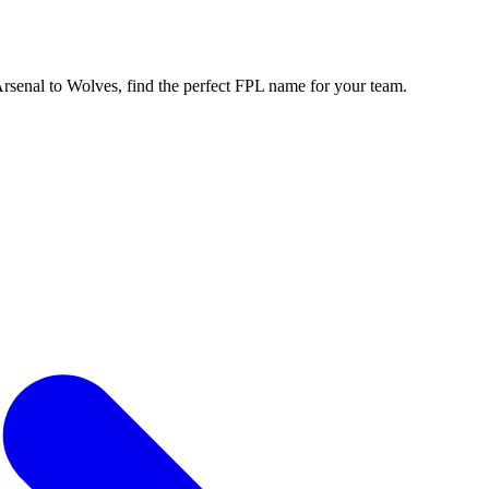
enal to Wolves, find the perfect FPL name for your team.