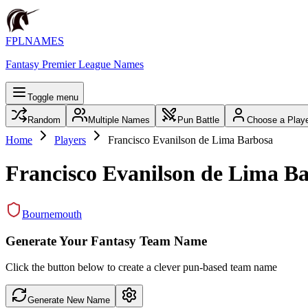
FPLNAMES
Fantasy Premier League Names
Toggle menu
Random
Multiple Names
Pun Battle
Choose a Play
Home
Players
Francisco Evanilson de Lima Barbosa
Francisco Evanilson de Lima B
Bournemouth
Generate Your Fantasy Team Name
Click the button below to create a clever pun-based team name
Generate New Name