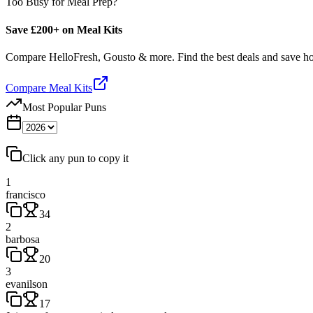
Too Busy for Meal Prep?
Save £200+ on Meal Kits
Compare HelloFresh, Gousto & more. Find the best deals and save 
Compare Meal Kits
Most Popular Puns
Click any pun to copy it
1
francisco
34
2
barbosa
20
3
evanilson
17