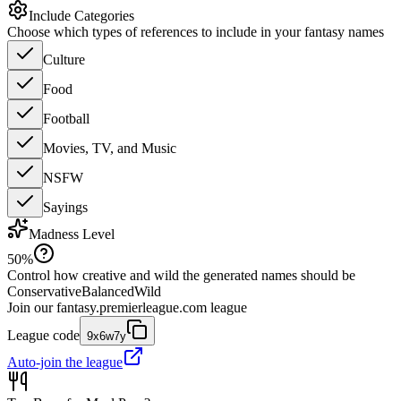
Include Categories
Choose which types of references to include in your fantasy names
Culture
Food
Football
Movies, TV, and Music
NSFW
Sayings
Madness Level
50
%
Control how creative and wild the generated names should be
Conservative
Balanced
Wild
Join our
fantasy.premierleague.com
league
League code
9x6w7y
Auto-join the league