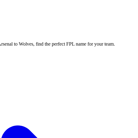
enal to Wolves, find the perfect FPL name for your team.