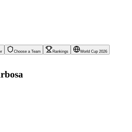
er
Choose a Team
Rankings
World Cup 2026
arbosa