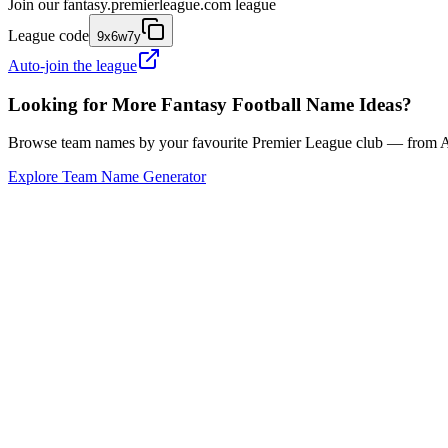
Join our
fantasy.premierleague.com
league
League code
9x6w7y
Auto-join the league
Looking for More Fantasy Football Name Ideas?
Browse team names by your favourite Premier League club — from Ars
Explore Team Name Generator