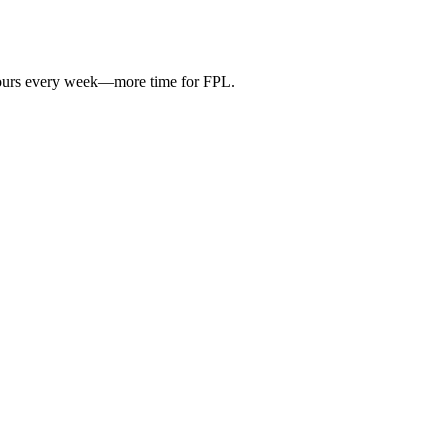
hours every week—more time for FPL.