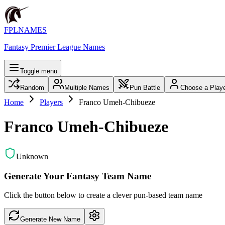
FPLNAMES
Fantasy Premier League Names
Toggle menu
Random
Multiple Names
Pun Battle
Choose a Play
Home
Players
Franco Umeh-Chibueze
Franco Umeh-Chibueze
Unknown
Generate Your Fantasy Team Name
Click the button below to create a clever pun-based team name
Generate New Name