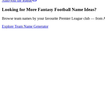
Auto-join the league
Looking for More Fantasy Football Name Ideas?
Browse team names by your favourite Premier League club — from Ars
Explore Team Name Generator