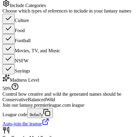
Include Categories
Choose which types of references to include in your fantasy names
Culture
Food
Football
Movies, TV, and Music
NSFW
Sayings
Madness Level
50
%
Control how creative and wild the generated names should be
Conservative
Balanced
Wild
Join our
fantasy.premierleague.com
league
League code
9x6w7y
Auto-join the league