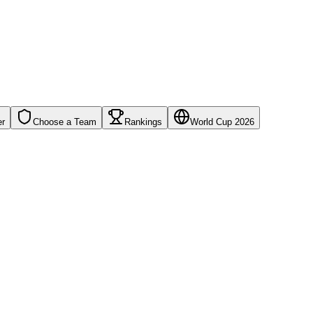
er
Choose a Team
Rankings
World Cup 2026