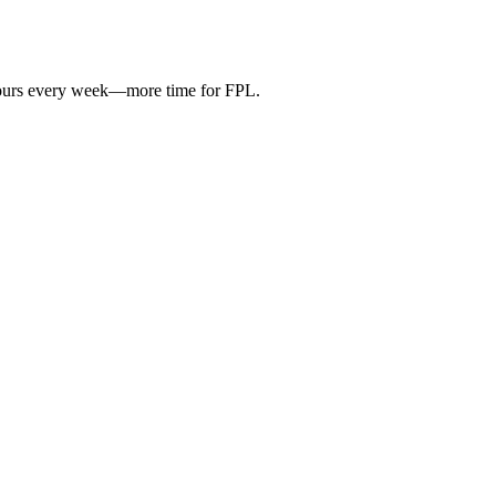
hours every week—more time for FPL.