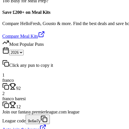
Too Busy for Meal Prep?
Save £200+ on Meal Kits
Compare HelloFresh, Gousto & more. Find the best deals and save 
Compare Meal Kits
Most Popular Puns
Click any pun to copy it
1
franco
92
2
franco baresi
12
Join our
fantasy.premierleague.com
league
League code
9x6w7y