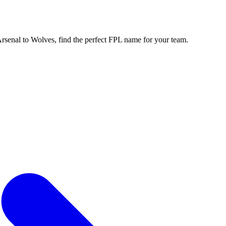
enal to Wolves, find the perfect FPL name for your team.