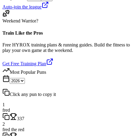
Auto-join the league
Weekend Warrior?
Train Like the Pros
Free HYROX training plans & running guides. Build the fitness to
play your own game at the weekend.
Get Free Training Plan
Most Popular Puns
Click any pun to copy it
1
fred
337
2
fred the red