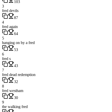
103
3
fred devils
87
4
fred again
64
5
hanging on by a fred
53
6
fred s
43
7
fred dead redemption
32
8
fred westham
30
9
the walking fred