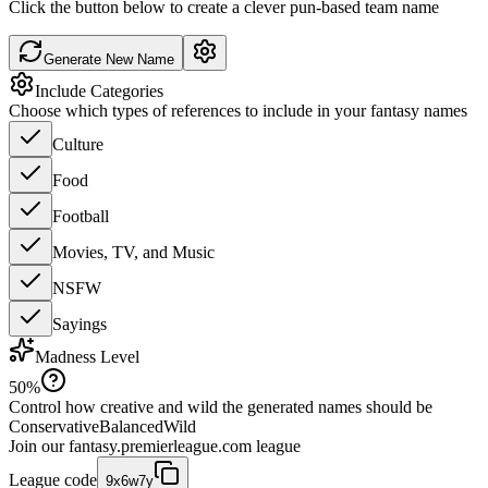
Click the button below to create a clever pun-based team name
Generate New Name
Include Categories
Choose which types of references to include in your fantasy names
Culture
Food
Football
Movies, TV, and Music
NSFW
Sayings
Madness Level
50
%
Control how creative and wild the generated names should be
Conservative
Balanced
Wild
Join our
fantasy.premierleague.com
league
League code
9x6w7y