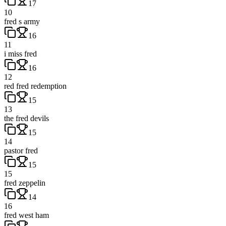
17
10
fred s army
16
11
i miss fred
16
12
red fred redemption
15
13
the fred devils
15
14
pastor fred
15
15
fred zeppelin
14
16
fred west ham