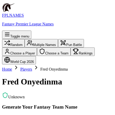
FPLNAMES
Fantasy Premier League Names
Toggle menu
Random
Multiple Names
Pun Battle
Choose a Player
Choose a Team
Rankings
World Cup 2026
Home
Players
Fred Onyedinma
Fred Onyedinma
Unknown
Generate Your Fantasy Team Name