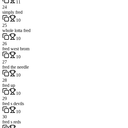
11
24
simply fred
10
25
whole lotta fred
10
26
fred west brom
10
27
fred the needle
10
28
fred up
10
29
fred s devils
10
30
fred s reds