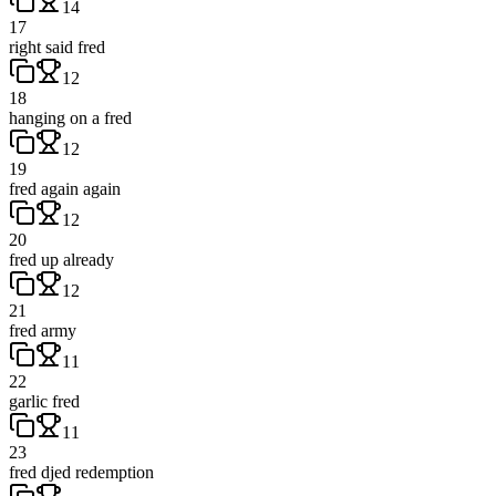
14
17
right said fred
12
18
hanging on a fred
12
19
fred again again
12
20
fred up already
12
21
fred army
11
22
garlic fred
11
23
fred djed redemption