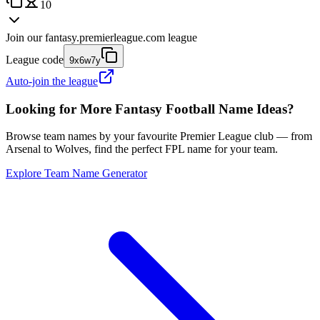
10
Join our
fantasy.premierleague.com
league
League code
9x6w7y
Auto-join the league
Looking for More Fantasy Football Name Ideas?
Browse team names by your favourite Premier League club — from
Arsenal to Wolves, find the perfect FPL name for your team.
Explore Team Name Generator