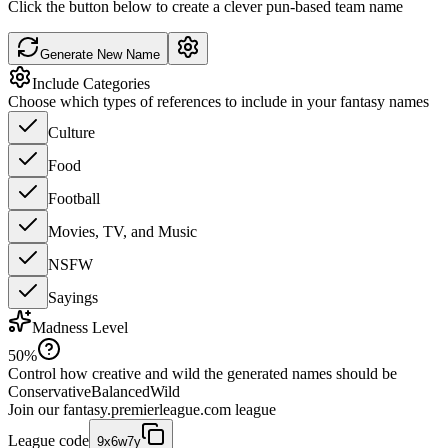
Click the button below to create a clever pun-based team name
Generate New Name
Include Categories
Choose which types of references to include in your fantasy names
Culture
Food
Football
Movies, TV, and Music
NSFW
Sayings
Madness Level
50
%
Control how creative and wild the generated names should be
Conservative
Balanced
Wild
Join our
fantasy.premierleague.com
league
League code
9x6w7y