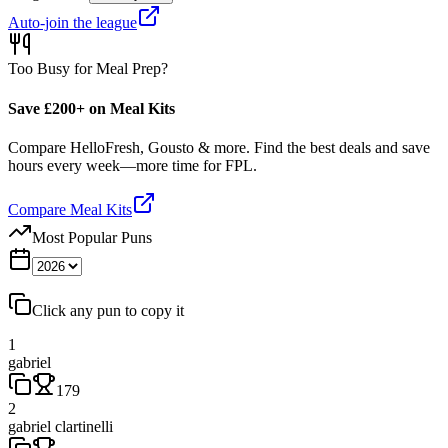
Auto-join the league
Too Busy for Meal Prep?
Save £200+ on Meal Kits
Compare HelloFresh, Gousto & more. Find the best deals and save
hours every week—more time for FPL.
Compare Meal Kits
Most Popular Puns
Click any pun to copy it
1
gabriel
179
2
gabriel clartinelli