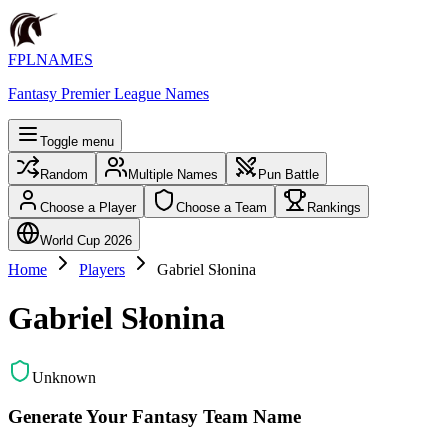
FPLNAMES
Fantasy Premier League Names
Toggle menu
Random
Multiple Names
Pun Battle
Choose a Player
Choose a Team
Rankings
World Cup 2026
Home
Players
Gabriel Słonina
Gabriel Słonina
Unknown
Generate Your Fantasy Team Name