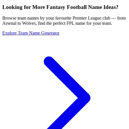
Looking for More Fantasy Football Name Ideas?
Browse team names by your favourite Premier League club — from
Arsenal to Wolves, find the perfect FPL name for your team.
Explore Team Name Generator