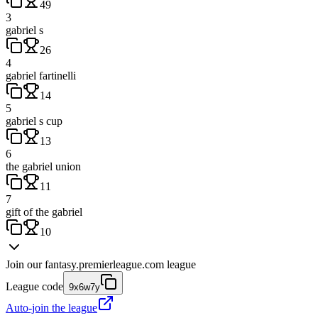
49
3
gabriel s
26
4
gabriel fartinelli
14
5
gabriel s cup
13
6
the gabriel union
11
7
gift of the gabriel
10
Join our
fantasy.premierleague.com
league
League code
9x6w7y
Auto-join the league