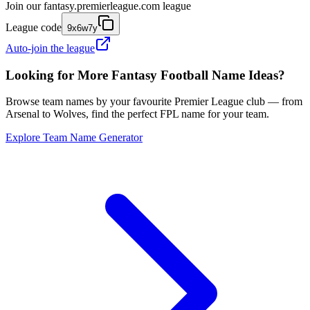
Join our
fantasy.premierleague.com
league
League code
9x6w7y
Auto-join the league
Looking for More Fantasy Football Name Ideas?
Browse team names by your favourite Premier League club — from
Arsenal to Wolves, find the perfect FPL name for your team.
Explore Team Name Generator