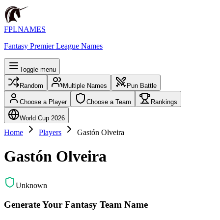
FPLNAMES
Fantasy Premier League Names
Toggle menu
Random
Multiple Names
Pun Battle
Choose a Player
Choose a Team
Rankings
World Cup 2026
Home
Players
Gastón Olveira
Gastón Olveira
Unknown
Generate Your Fantasy Team Name