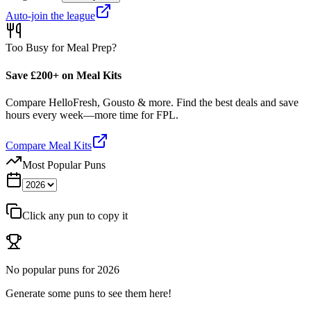
Auto-join the league
Too Busy for Meal Prep?
Save £200+ on Meal Kits
Compare HelloFresh, Gousto & more. Find the best deals and save
hours every week—more time for FPL.
Compare Meal Kits
Most Popular Puns
Click any pun to copy it
No popular puns for
2026
Generate some puns to see them here!