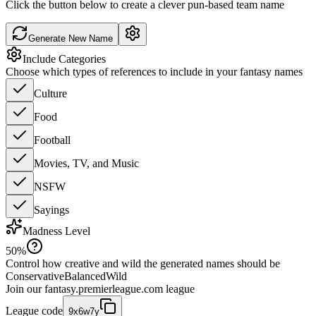
Click the button below to create a clever pun-based team name
Generate New Name
Include Categories
Choose which types of references to include in your fantasy names
Culture
Food
Football
Movies, TV, and Music
NSFW
Sayings
Madness Level
50
%
Control how creative and wild the generated names should be
Conservative
Balanced
Wild
Join our
fantasy.premierleague.com
league
League code
9x6w7y