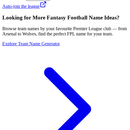
Auto-join the league
Looking for More Fantasy Football Name Ideas?
Browse team names by your favourite Premier League club — from
Arsenal to Wolves, find the perfect FPL name for your team.
Explore Team Name Generator