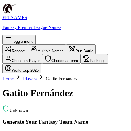
FPLNAMES
Fantasy Premier League Names
Toggle menu
Random
Multiple Names
Pun Battle
Choose a Player
Choose a Team
Rankings
World Cup 2026
Home
Players
Gatito Fernández
Gatito Fernández
Unknown
Generate Your Fantasy Team Name