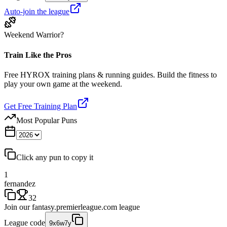
Auto-join the league
Weekend Warrior?
Train Like the Pros
Free HYROX training plans & running guides. Build the fitness to
play your own game at the weekend.
Get Free Training Plan
Most Popular Puns
Click any pun to copy it
1
fernandez
32
Join our
fantasy.premierleague.com
league
League code
9x6w7y