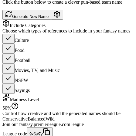
Click the button below to create a clever pun-based team name
Generate New Name
Include Categories
Choose which types of references to include in your fantasy names
Culture
Food
Football
Movies, TV, and Music
NSFW
Sayings
Madness Level
50
%
Control how creative and wild the generated names should be
Conservative
Balanced
Wild
Join our
fantasy.premierleague.com
league
League code
9x6w7y