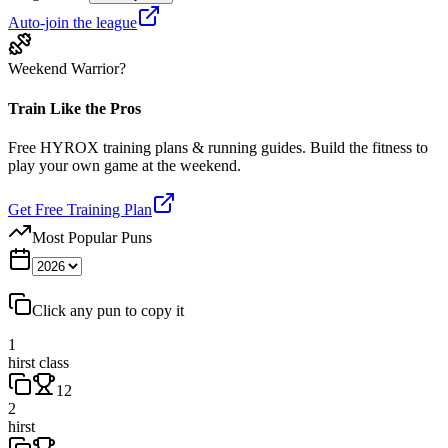
Auto-join the league
Weekend Warrior?
Train Like the Pros
Free HYROX training plans & running guides. Build the fitness to
play your own game at the weekend.
Get Free Training Plan
Most Popular Puns
Click any pun to copy it
1
hirst class
12
2
hirst