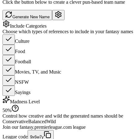
Click the button below to create a clever pun-based team name
Generate New Name
Include Categories
Choose which types of references to include in your fantasy names
Culture
Food
Football
Movies, TV, and Music
NSFW
Sayings
Madness Level
50
%
Control how creative and wild the generated names should be
Conservative
Balanced
Wild
Join our
fantasy.premierleague.com
league
League code
9x6w7y