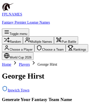
FPLNAMES
Fantasy Premier League Names
Toggle menu
Random
Multiple Names
Pun Battle
Choose a Player
Choose a Team
Rankings
World Cup 2026
Home
Players
George Hirst
George Hirst
Ipswich Town
Generate Your Fantasy Team Name