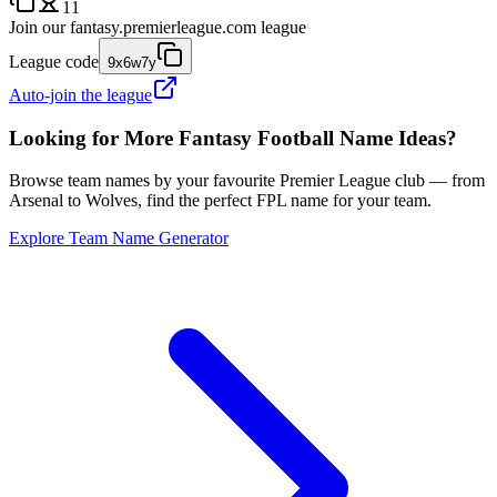
11
Join our
fantasy.premierleague.com
league
League code
9x6w7y
Auto-join the league
Looking for More Fantasy Football Name Ideas?
Browse team names by your favourite Premier League club — from
Arsenal to Wolves, find the perfect FPL name for your team.
Explore Team Name Generator