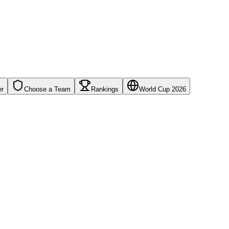
er
Choose a Team
Rankings
World Cup 2026