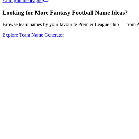
Auto-join the league
Looking for More Fantasy Football Name Ideas?
Browse team names by your favourite Premier League club — from Ars
Explore Team Name Generator