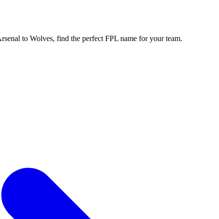
enal to Wolves, find the perfect FPL name for your team.