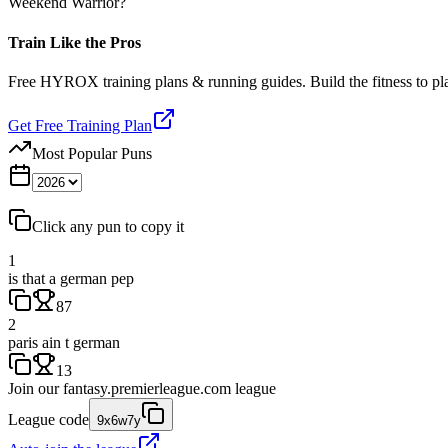
Weekend Warrior?
Train Like the Pros
Free HYROX training plans & running guides. Build the fitness to p
Get Free Training Plan
Most Popular Puns
Click any pun to copy it
1
is that a german pep
87
2
paris ain t german
13
Join our
fantasy.premierleague.com
league
League code
9x6w7y