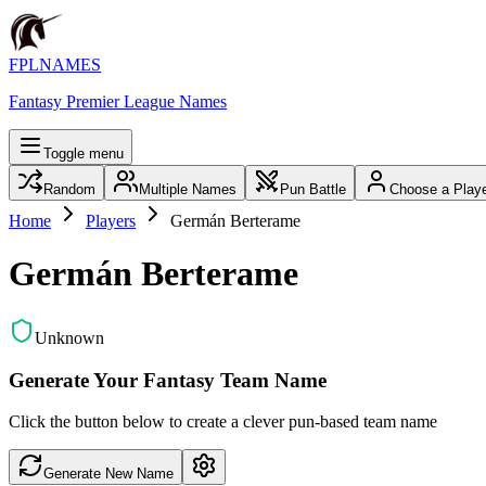
FPLNAMES
Fantasy Premier League Names
Toggle menu
Random
Multiple Names
Pun Battle
Choose a Play
Home
Players
Germán Berterame
Germán Berterame
Unknown
Generate Your Fantasy Team Name
Click the button below to create a clever pun-based team name
Generate New Name