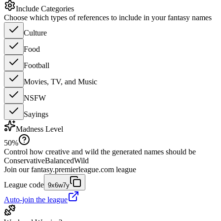
Include Categories
Choose which types of references to include in your fantasy names
Culture
Food
Football
Movies, TV, and Music
NSFW
Sayings
Madness Level
50
%
Control how creative and wild the generated names should be
Conservative
Balanced
Wild
Join our
fantasy.premierleague.com
league
League code
9x6w7y
Auto-join the league