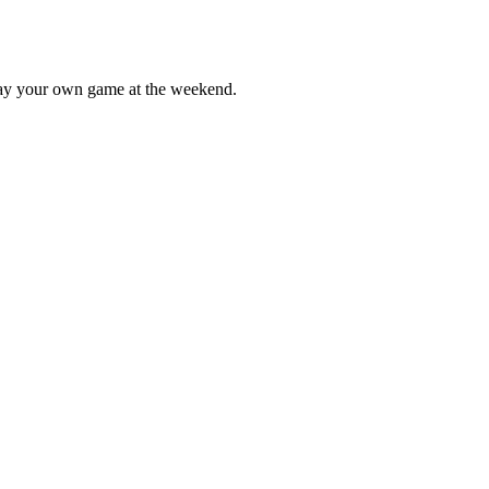
lay your own game at the weekend.