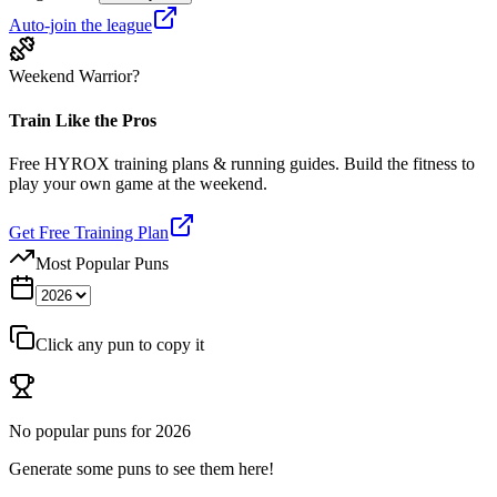
Auto-join the league
Weekend Warrior?
Train Like the Pros
Free HYROX training plans & running guides. Build the fitness to
play your own game at the weekend.
Get Free Training Plan
Most Popular Puns
Click any pun to copy it
No popular puns for
2026
Generate some puns to see them here!