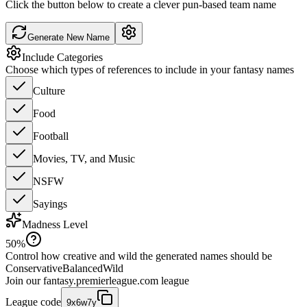
Click the button below to create a clever pun-based team name
Generate New Name
Include Categories
Choose which types of references to include in your fantasy names
Culture
Food
Football
Movies, TV, and Music
NSFW
Sayings
Madness Level
50
%
Control how creative and wild the generated names should be
Conservative
Balanced
Wild
Join our
fantasy.premierleague.com
league
League code
9x6w7y