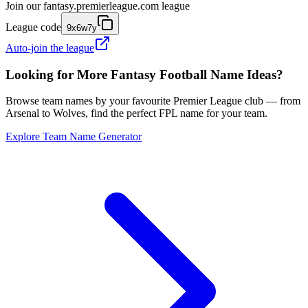
Join our
fantasy.premierleague.com
league
League code
9x6w7y
Auto-join the league
Looking for More Fantasy Football Name Ideas?
Browse team names by your favourite Premier League club — from
Arsenal to Wolves, find the perfect FPL name for your team.
Explore Team Name Generator