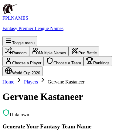
FPLNAMES
Fantasy Premier League Names
Toggle menu
Random
Multiple Names
Pun Battle
Choose a Player
Choose a Team
Rankings
World Cup 2026
Home
Players
Gervane Kastaneer
Gervane Kastaneer
Unknown
Generate Your Fantasy Team Name