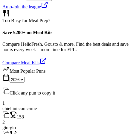
Auto-join the league
Too Busy for Meal Prep?
Save £200+ on Meal Kits
Compare HelloFresh, Gousto & more. Find the best deals and save
hours every week—more time for FPL.
Compare Meal Kits
Most Popular Puns
Click any pun to copy it
1
chiellini con carne
158
2
giorgio