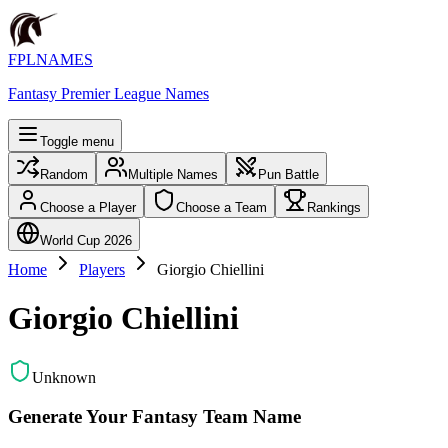
FPLNAMES
Fantasy Premier League Names
Toggle menu
Random
Multiple Names
Pun Battle
Choose a Player
Choose a Team
Rankings
World Cup 2026
Home
Players
Giorgio Chiellini
Giorgio Chiellini
Unknown
Generate Your Fantasy Team Name