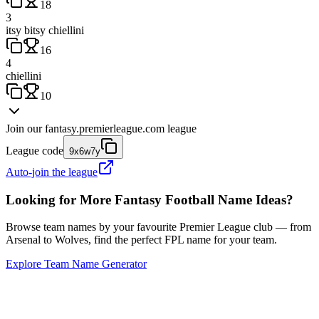
18
3
itsy bitsy chiellini
16
4
chiellini
10
Join our
fantasy.premierleague.com
league
League code
9x6w7y
Auto-join the league
Looking for More Fantasy Football Name Ideas?
Browse team names by your favourite Premier League club — from
Arsenal to Wolves, find the perfect FPL name for your team.
Explore Team Name Generator