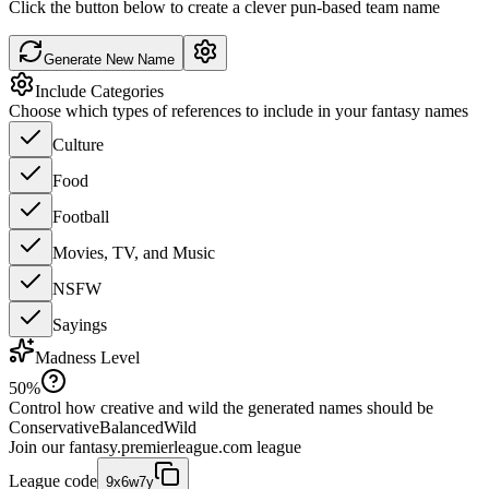
Click the button below to create a clever pun-based team name
Generate New Name
Include Categories
Choose which types of references to include in your fantasy names
Culture
Food
Football
Movies, TV, and Music
NSFW
Sayings
Madness Level
50
%
Control how creative and wild the generated names should be
Conservative
Balanced
Wild
Join our
fantasy.premierleague.com
league
League code
9x6w7y