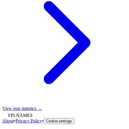
View pun statistics →
FPLNAMES
About
•
Privacy Policy
•
Cookie settings