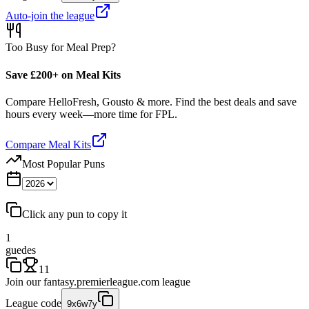
Auto-join the league
Too Busy for Meal Prep?
Save £200+ on Meal Kits
Compare HelloFresh, Gousto & more. Find the best deals and save
hours every week—more time for FPL.
Compare Meal Kits
Most Popular Puns
Click any pun to copy it
1
guedes
11
Join our
fantasy.premierleague.com
league
League code
9x6w7y