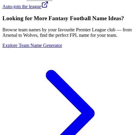
Auto-join the league
Looking for More Fantasy Football Name Ideas?
Browse team names by your favourite Premier League club — from
Arsenal to Wolves, find the perfect FPL name for your team.
Explore Team Name Generator