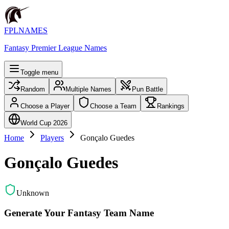
FPLNAMES
Fantasy Premier League Names
Toggle menu
Random
Multiple Names
Pun Battle
Choose a Player
Choose a Team
Rankings
World Cup 2026
Home
Players
Gonçalo Guedes
Gonçalo Guedes
Unknown
Generate Your Fantasy Team Name