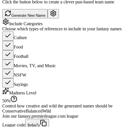
Click the button below to create a clever pun-based team name
Generate New Name
Include Categories
Choose which types of references to include in your fantasy names
Culture
Food
Football
Movies, TV, and Music
NSFW
Sayings
Madness Level
50
%
Control how creative and wild the generated names should be
Conservative
Balanced
Wild
Join our
fantasy.premierleague.com
league
League code
9x6w7y