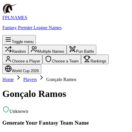
FPLNAMES
Fantasy Premier League Names
Toggle menu
Random
Multiple Names
Pun Battle
Choose a Player
Choose a Team
Rankings
World Cup 2026
Home
Players
Gonçalo Ramos
Gonçalo Ramos
Unknown
Generate Your Fantasy Team Name