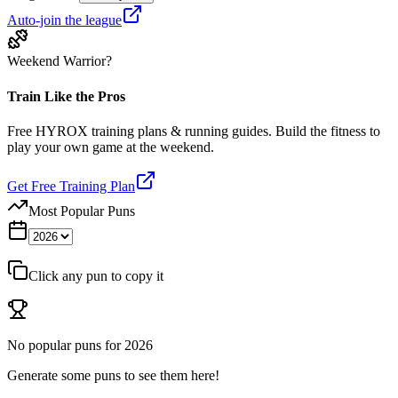
Auto-join the league
Weekend Warrior?
Train Like the Pros
Free HYROX training plans & running guides. Build the fitness to
play your own game at the weekend.
Get Free Training Plan
Most Popular Puns
Click any pun to copy it
No popular puns for
2026
Generate some puns to see them here!