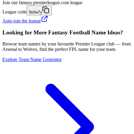
Join our
fantasy.premierleague.com
league
League code
9x6w7y
Auto-join the league
Looking for More Fantasy Football Name Ideas?
Browse team names by your favourite Premier League club — from
Arsenal to Wolves, find the perfect FPL name for your team.
Explore Team Name Generator