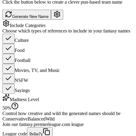
Click the button below to create a clever pun-based team name
Generate New Name
Include Categories
Choose which types of references to include in your fantasy names
Culture
Food
Football
Movies, TV, and Music
NSFW
Sayings
Madness Level
50
%
Control how creative and wild the generated names should be
Conservative
Balanced
Wild
Join our
fantasy.premierleague.com
league
League code
9x6w7y