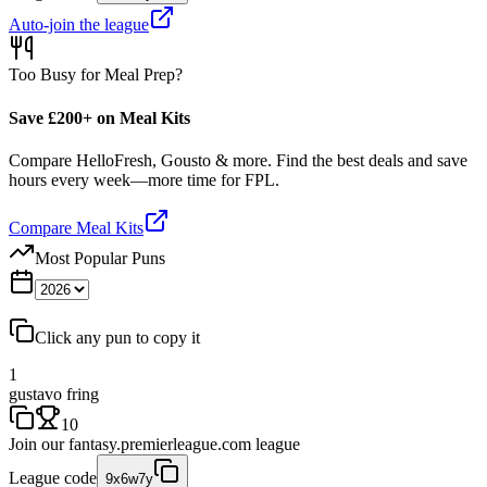
Auto-join the league
Too Busy for Meal Prep?
Save £200+ on Meal Kits
Compare HelloFresh, Gousto & more. Find the best deals and save
hours every week—more time for FPL.
Compare Meal Kits
Most Popular Puns
Click any pun to copy it
1
gustavo fring
10
Join our
fantasy.premierleague.com
league
League code
9x6w7y