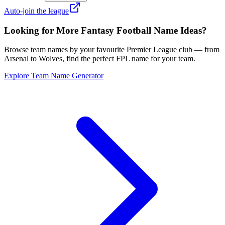
Auto-join the league
Looking for More Fantasy Football Name Ideas?
Browse team names by your favourite Premier League club — from
Arsenal to Wolves, find the perfect FPL name for your team.
Explore Team Name Generator