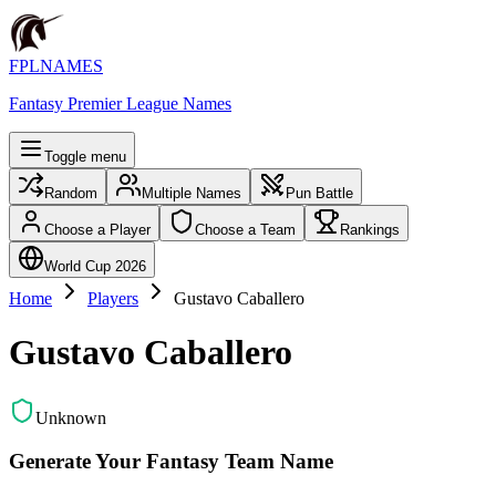
FPLNAMES
Fantasy Premier League Names
Toggle menu
Random
Multiple Names
Pun Battle
Choose a Player
Choose a Team
Rankings
World Cup 2026
Home
Players
Gustavo Caballero
Gustavo Caballero
Unknown
Generate Your Fantasy Team Name