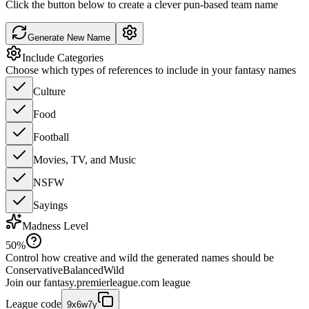
Click the button below to create a clever pun-based team name
Generate New Name
Include Categories
Choose which types of references to include in your fantasy names
Culture
Food
Football
Movies, TV, and Music
NSFW
Sayings
Madness Level
50
%
Control how creative and wild the generated names should be
Conservative
Balanced
Wild
Join our
fantasy.premierleague.com
league
League code
9x6w7y