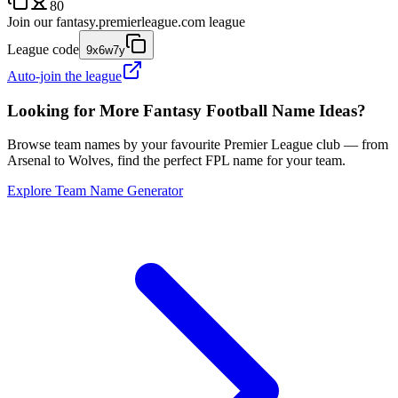
80
Join our
fantasy.premierleague.com
league
League code
9x6w7y
Auto-join the league
Looking for More Fantasy Football Name Ideas?
Browse team names by your favourite Premier League club — from
Arsenal to Wolves, find the perfect FPL name for your team.
Explore Team Name Generator