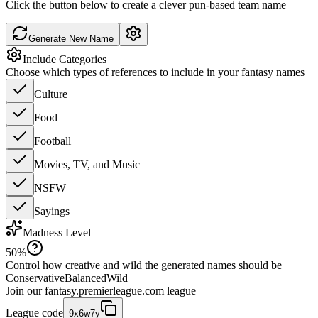
Click the button below to create a clever pun-based team name
Generate New Name
Include Categories
Choose which types of references to include in your fantasy names
Culture
Food
Football
Movies, TV, and Music
NSFW
Sayings
Madness Level
50
%
Control how creative and wild the generated names should be
Conservative
Balanced
Wild
Join our
fantasy.premierleague.com
league
League code
9x6w7y