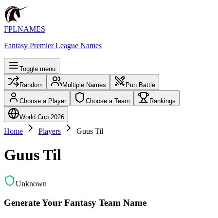
FPLNAMES
Fantasy Premier League Names
Toggle menu
Random
Multiple Names
Pun Battle
Choose a Player
Choose a Team
Rankings
World Cup 2026
Home
Players
Guus Til
Guus Til
Unknown
Generate Your Fantasy Team Name