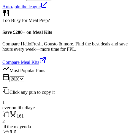
Auto-join the league
Too Busy for Meal Prep?
Save £200+ on Meal Kits
Compare HelloFresh, Gousto & more. Find the best deals and save
hours every week—more time for FPL.
Compare Meal Kits
Most Popular Puns
Click any pun to copy it
1
everton til ndiaye
161
2
til the mayenda