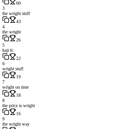
60
3
the wright stuff
43
4
the wright
26
5
haji fc
22
6
wright stuff
19
7
wright on time
18
8
the price is wright
16
9
the wright way