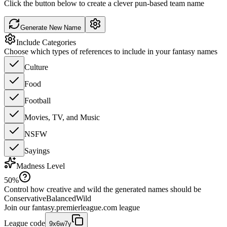
Click the button below to create a clever pun-based team name
Generate New Name
Include Categories
Choose which types of references to include in your fantasy names
Culture
Food
Football
Movies, TV, and Music
NSFW
Sayings
Madness Level
50
%
Control how creative and wild the generated names should be
Conservative
Balanced
Wild
Join our
fantasy.premierleague.com
league
League code
9x6w7y