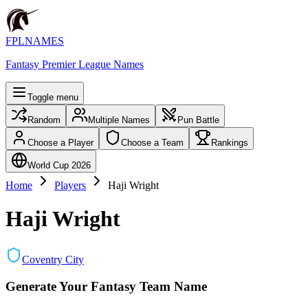
FPLNAMES
Fantasy Premier League Names
Toggle menu
Random
Multiple Names
Pun Battle
Choose a Player
Choose a Team
Rankings
World Cup 2026
Home
Players
Haji Wright
Haji Wright
Coventry City
Generate Your Fantasy Team Name