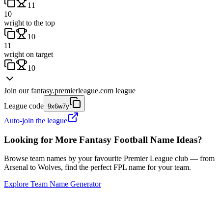
11
10
wright to the top
10
11
wright on target
10
Join our
fantasy.premierleague.com
league
League code
9x6w7y
Auto-join the league
Looking for More Fantasy Football Name Ideas?
Browse team names by your favourite Premier League club — from
Arsenal to Wolves, find the perfect FPL name for your team.
Explore Team Name Generator