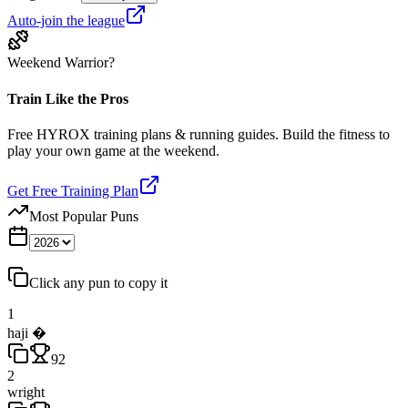
Auto-join the league
Weekend Warrior?
Train Like the Pros
Free HYROX training plans & running guides. Build the fitness to
play your own game at the weekend.
Get Free Training Plan
Most Popular Puns
Click any pun to copy it
1
haji �️
92
2
wright