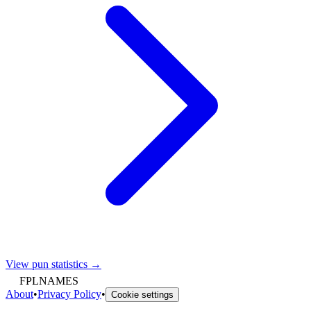
View pun statistics →
FPLNAMES
About
•
Privacy Policy
•
Cookie settings