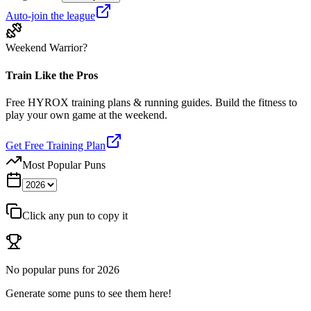
Auto-join the league
Weekend Warrior?
Train Like the Pros
Free HYROX training plans & running guides. Build the fitness to
play your own game at the weekend.
Get Free Training Plan
Most Popular Puns
Click any pun to copy it
No popular puns for
2026
Generate some puns to see them here!