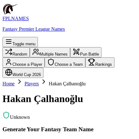
FPLNAMES
Fantasy Premier League Names
Toggle menu
Random
Multiple Names
Pun Battle
Choose a Player
Choose a Team
Rankings
World Cup 2026
Home
Players
Hakan Çalhanoğlu
Hakan Çalhanoğlu
Unknown
Generate Your Fantasy Team Name