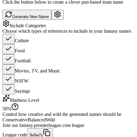
Click the button below to create a clever pun-based team name
Generate New Name
Include Categories
Choose which types of references to include in your fantasy names
Culture
Food
Football
Movies, TV, and Music
NSFW
Sayings
Madness Level
50
%
Control how creative and wild the generated names should be
Conservative
Balanced
Wild
Join our
fantasy.premierleague.com
league
League code
9x6w7y