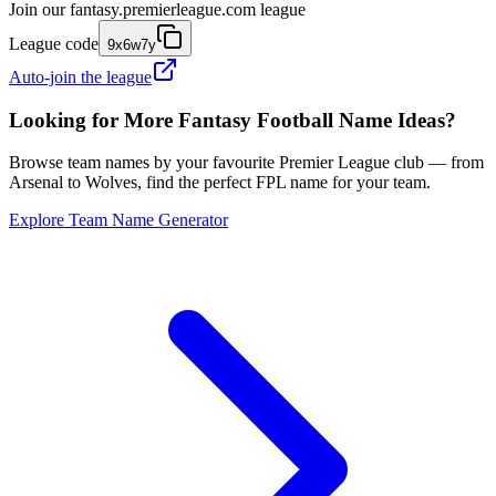
Join our
fantasy.premierleague.com
league
League code
9x6w7y
Auto-join the league
Looking for More Fantasy Football Name Ideas?
Browse team names by your favourite Premier League club — from
Arsenal to Wolves, find the perfect FPL name for your team.
Explore Team Name Generator