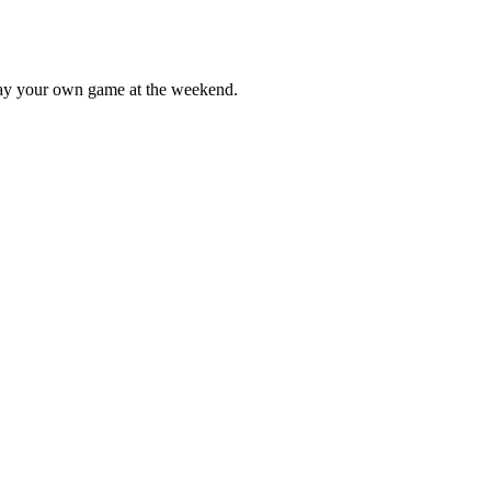
lay your own game at the weekend.