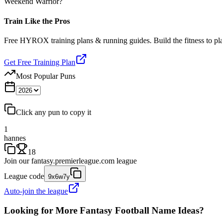
Weekend Warrior?
Train Like the Pros
Free HYROX training plans & running guides. Build the fitness to p
Get Free Training Plan
Most Popular Puns
Click any pun to copy it
1
hannes
18
Join our
fantasy.premierleague.com
league
League code
9x6w7y
Auto-join the league
Looking for More Fantasy Football Name Ideas?