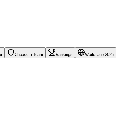
er
Choose a Team
Rankings
World Cup 2026