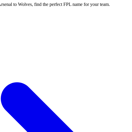
enal to Wolves, find the perfect FPL name for your team.