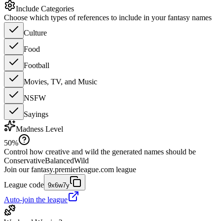
Include Categories
Choose which types of references to include in your fantasy names
Culture
Food
Football
Movies, TV, and Music
NSFW
Sayings
Madness Level
50
%
Control how creative and wild the generated names should be
Conservative
Balanced
Wild
Join our
fantasy.premierleague.com
league
League code
9x6w7y
Auto-join the league