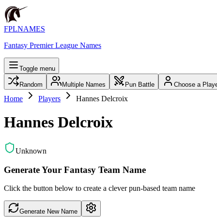
FPLNAMES
Fantasy Premier League Names
Toggle menu
Random
Multiple Names
Pun Battle
Choose a Play
Home
Players
Hannes Delcroix
Hannes Delcroix
Unknown
Generate Your Fantasy Team Name
Click the button below to create a clever pun-based team name
Generate New Name