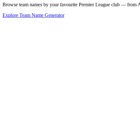
Browse team names by your favourite Premier League club — from Ars
Explore Team Name Generator