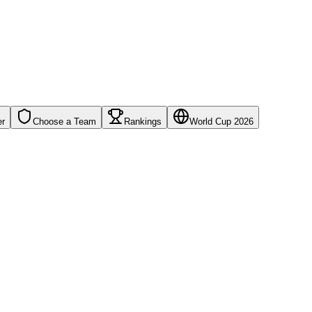
er
Choose a Team
Rankings
World Cup 2026