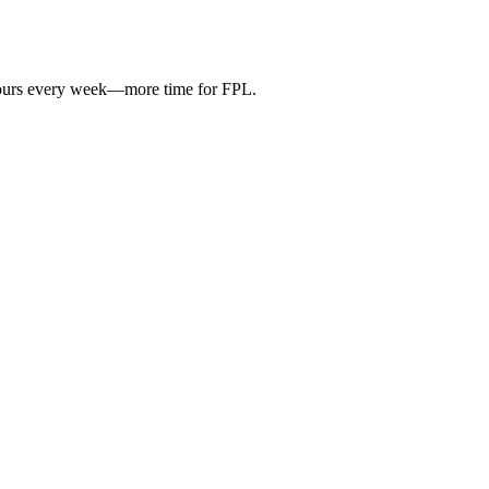
hours every week—more time for FPL.