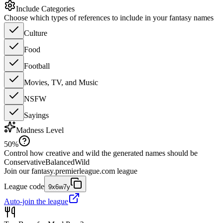
Include Categories
Choose which types of references to include in your fantasy names
Culture
Food
Football
Movies, TV, and Music
NSFW
Sayings
Madness Level
50
%
Control how creative and wild the generated names should be
Conservative
Balanced
Wild
Join our
fantasy.premierleague.com
league
League code
9x6w7y
Auto-join the league