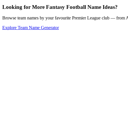
Looking for More Fantasy Football Name Ideas?
Browse team names by your favourite Premier League club — from Ars
Explore Team Name Generator