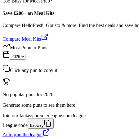
Too Busy for Meal Prep?
Save £200+ on Meal Kits
Compare HelloFresh, Gousto & more. Find the best deals and save 
Compare Meal Kits
Most Popular Puns
Click any pun to copy it
No popular puns for
2026
Generate some puns to see them here!
Join our
fantasy.premierleague.com
league
League code
9x6w7y
Auto-join the league