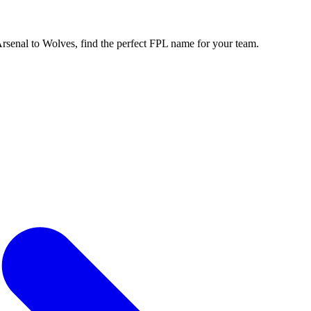
enal to Wolves, find the perfect FPL name for your team.