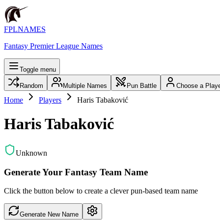
FPLNAMES
Fantasy Premier League Names
Toggle menu
Random
Multiple Names
Pun Battle
Choose a Play
Home
Players
Haris Tabaković
Haris Tabaković
Unknown
Generate Your Fantasy Team Name
Click the button below to create a clever pun-based team name
Generate New Name