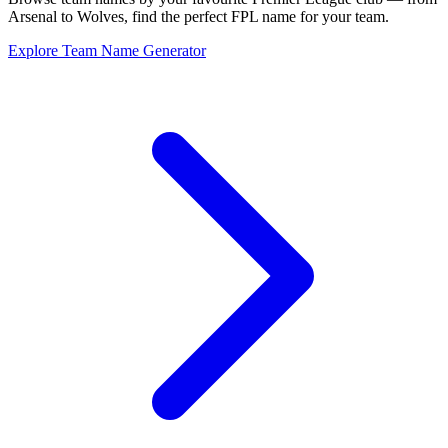
Arsenal to Wolves, find the perfect FPL name for your team.
Explore Team Name Generator