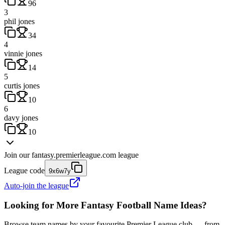
96
3
phil jones
34
4
vinnie jones
14
5
curtis jones
10
6
davy jones
10
Join our
fantasy.premierleague.com
league
League code
9x6w7y
Auto-join the league
Looking for More Fantasy Football Name Ideas?
Browse team names by your favourite Premier League club — from