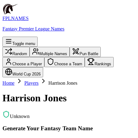
FPLNAMES
Fantasy Premier League Names
Toggle menu
Random
Multiple Names
Pun Battle
Choose a Player
Choose a Team
Rankings
World Cup 2026
Home
Players
Harrison Jones
Harrison Jones
Unknown
Generate Your Fantasy Team Name