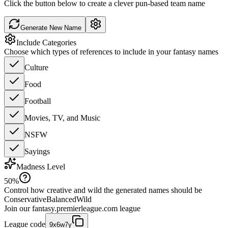
Click the button below to create a clever pun-based team name
Generate New Name
Include Categories
Choose which types of references to include in your fantasy names
Culture
Food
Football
Movies, TV, and Music
NSFW
Sayings
Madness Level
50
%
Control how creative and wild the generated names should be
Conservative
Balanced
Wild
Join our
fantasy.premierleague.com
league
League code
9x6w7y