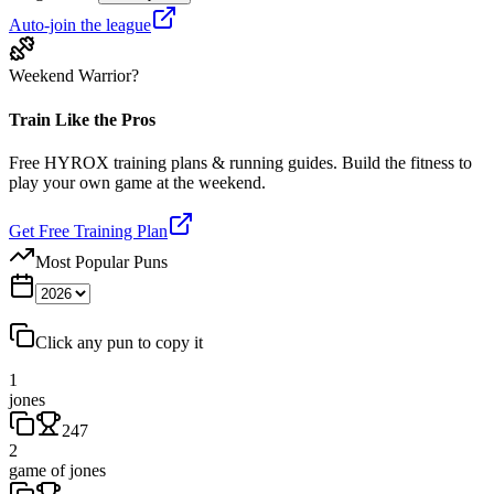
Auto-join the league
Weekend Warrior?
Train Like the Pros
Free HYROX training plans & running guides. Build the fitness to
play your own game at the weekend.
Get Free Training Plan
Most Popular Puns
Click any pun to copy it
1
jones
247
2
game of jones