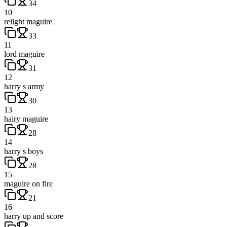
34
10
relight maguire
33
11
lord maguire
31
12
harry s army
30
13
hairy maguire
28
14
harry s boys
28
15
maguire on fire
21
16
harry up and score