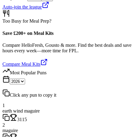
Auto-join the league
Too Busy for Meal Prep?
Save £200+ on Meal Kits
Compare HelloFresh, Gousto & more. Find the best deals and save
hours every week—more time for FPL.
Compare Meal Kits
Most Popular Puns
Click any pun to copy it
1
earth wind maguire
3115
2
maguire