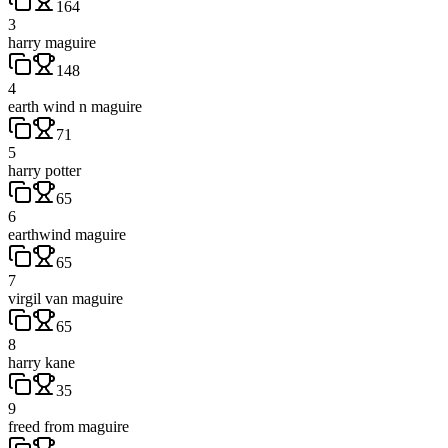
164
3
harry maguire
148
4
earth wind n maguire
71
5
harry potter
65
6
earthwind maguire
65
7
virgil van maguire
65
8
harry kane
35
9
freed from maguire