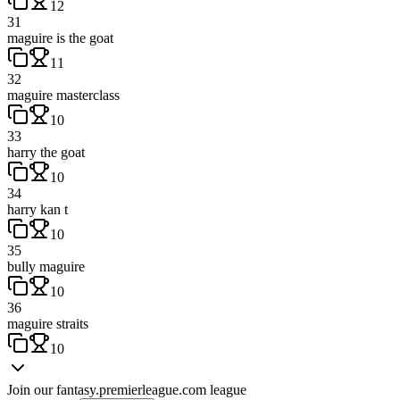
12
31
maguire is the goat
11
32
maguire masterclass
10
33
harry the goat
10
34
harry kan t
10
35
bully maguire
10
36
maguire straits
10
Join our
fantasy.premierleague.com
league