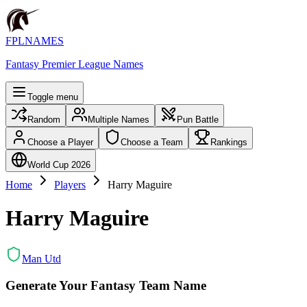
FPLNAMES
Fantasy Premier League Names
Toggle menu
Random
Multiple Names
Pun Battle
Choose a Player
Choose a Team
Rankings
World Cup 2026
Home
Players
Harry Maguire
Harry Maguire
Man Utd
Generate Your Fantasy Team Name