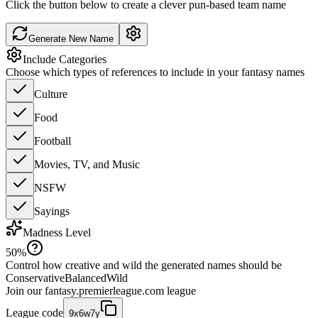
Click the button below to create a clever pun-based team name
Generate New Name
Include Categories
Choose which types of references to include in your fantasy names
Culture
Food
Football
Movies, TV, and Music
NSFW
Sayings
Madness Level
50
%
Control how creative and wild the generated names should be
Conservative
Balanced
Wild
Join our
fantasy.premierleague.com
league
League code
9x6w7y