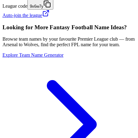
League code
9x6w7y
Auto-join the league
Looking for More Fantasy Football Name Ideas?
Browse team names by your favourite Premier League club — from
Arsenal to Wolves, find the perfect FPL name for your team.
Explore Team Name Generator