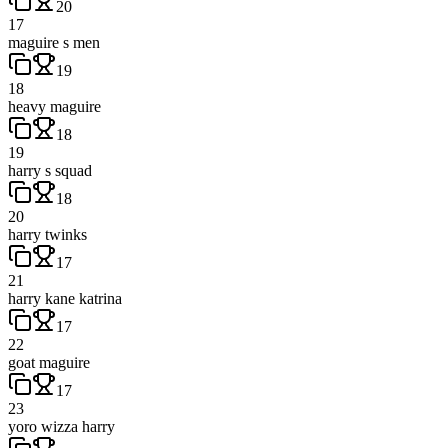
20
17
maguire s men
19
18
heavy maguire
18
19
harry s squad
18
20
harry twinks
17
21
harry kane katrina
17
22
goat maguire
17
23
yoro wizza harry