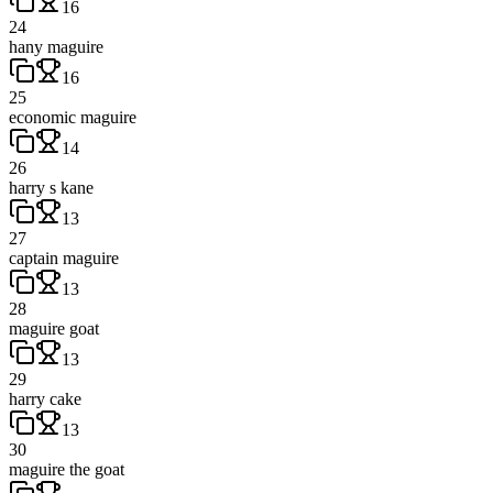
16
24
hany maguire
16
25
economic maguire
14
26
harry s kane
13
27
captain maguire
13
28
maguire goat
13
29
harry cake
13
30
maguire the goat