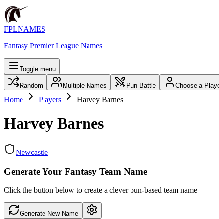
FPLNAMES
Fantasy Premier League Names
Toggle menu
Random
Multiple Names
Pun Battle
Choose a Play
Home
Players
Harvey Barnes
Harvey Barnes
Newcastle
Generate Your Fantasy Team Name
Click the button below to create a clever pun-based team name
Generate New Name