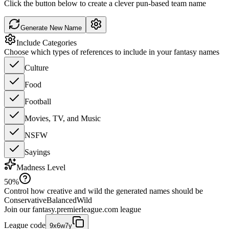
Click the button below to create a clever pun-based team name
Generate New Name
Include Categories
Choose which types of references to include in your fantasy names
Culture
Food
Football
Movies, TV, and Music
NSFW
Sayings
Madness Level
50
%
Control how creative and wild the generated names should be
Conservative
Balanced
Wild
Join our
fantasy.premierleague.com
league
League code
9x6w7y