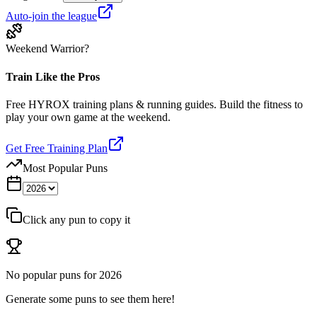
Auto-join the league
Weekend Warrior?
Train Like the Pros
Free HYROX training plans & running guides. Build the fitness to
play your own game at the weekend.
Get Free Training Plan
Most Popular Puns
Click any pun to copy it
No popular puns for
2026
Generate some puns to see them here!