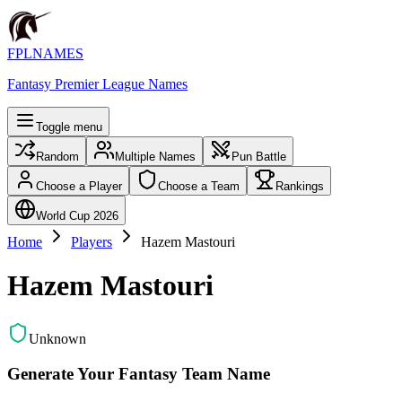
FPLNAMES
Fantasy Premier League Names
Toggle menu
Random
Multiple Names
Pun Battle
Choose a Player
Choose a Team
Rankings
World Cup 2026
Home
Players
Hazem Mastouri
Hazem Mastouri
Unknown
Generate Your Fantasy Team Name