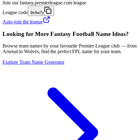
Join our
fantasy.premierleague.com
league
League code
9x6w7y
Auto-join the league
Looking for More Fantasy Football Name Ideas?
Browse team names by your favourite Premier League club — from
Arsenal to Wolves, find the perfect FPL name for your team.
Explore Team Name Generator