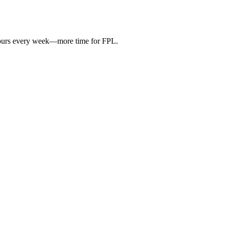
hours every week—more time for FPL.