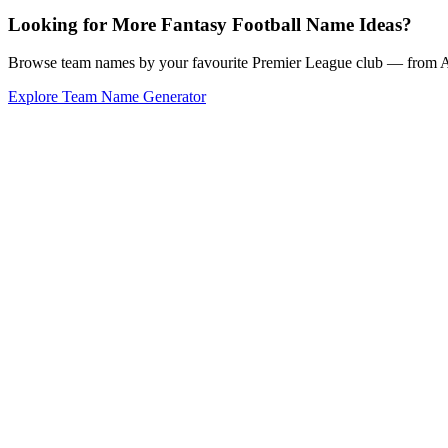
Looking for More Fantasy Football Name Ideas?
Browse team names by your favourite Premier League club — from Ars
Explore Team Name Generator