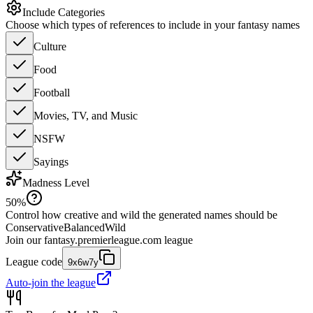
Include Categories
Choose which types of references to include in your fantasy names
Culture
Food
Football
Movies, TV, and Music
NSFW
Sayings
Madness Level
50
%
Control how creative and wild the generated names should be
Conservative
Balanced
Wild
Join our
fantasy.premierleague.com
league
League code
9x6w7y
Auto-join the league