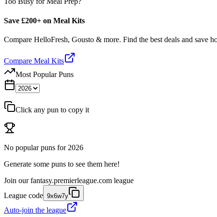
Too Busy for Meal Prep?
Save £200+ on Meal Kits
Compare HelloFresh, Gousto & more. Find the best deals and save 
Compare Meal Kits
Most Popular Puns
Click any pun to copy it
No popular puns for
2026
Generate some puns to see them here!
Join our
fantasy.premierleague.com
league
League code
9x6w7y
Auto-join the league