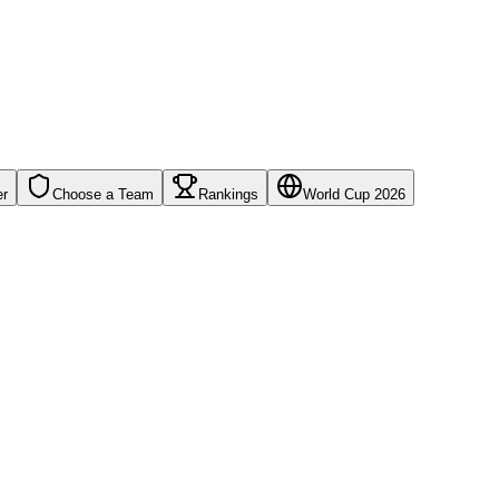
er
Choose a Team
Rankings
World Cup 2026