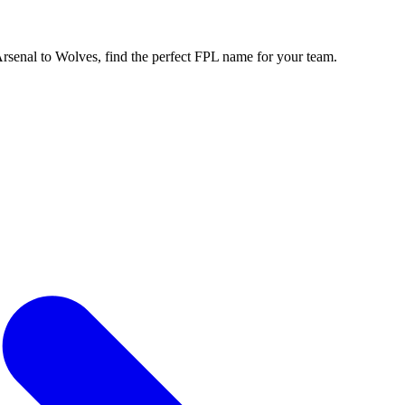
enal to Wolves, find the perfect FPL name for your team.