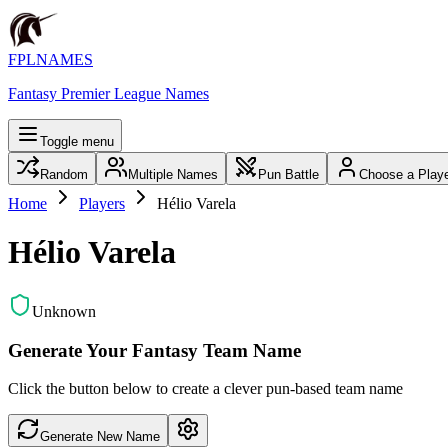
FPLNAMES
Fantasy Premier League Names
Toggle menu
Random
Multiple Names
Pun Battle
Choose a Play
Home
Players
Hélio Varela
Hélio Varela
Unknown
Generate Your Fantasy Team Name
Click the button below to create a clever pun-based team name
Generate New Name