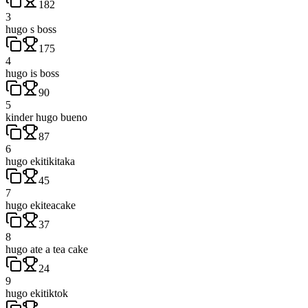
182
3
hugo s boss
175
4
hugo is boss
90
5
kinder hugo bueno
87
6
hugo ekitikitaka
45
7
hugo ekiteacake
37
8
hugo ate a tea cake
24
9
hugo ekitiktok