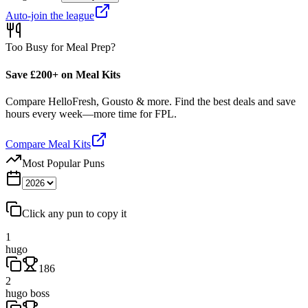
Auto-join the league
Too Busy for Meal Prep?
Save £200+ on Meal Kits
Compare HelloFresh, Gousto & more. Find the best deals and save
hours every week—more time for FPL.
Compare Meal Kits
Most Popular Puns
Click any pun to copy it
1
hugo
186
2
hugo boss