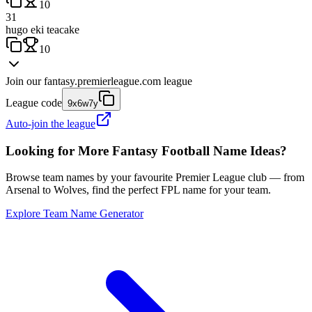
10
31
hugo eki teacake
10
Join our
fantasy.premierleague.com
league
League code
9x6w7y
Auto-join the league
Looking for More Fantasy Football Name Ideas?
Browse team names by your favourite Premier League club — from
Arsenal to Wolves, find the perfect FPL name for your team.
Explore Team Name Generator