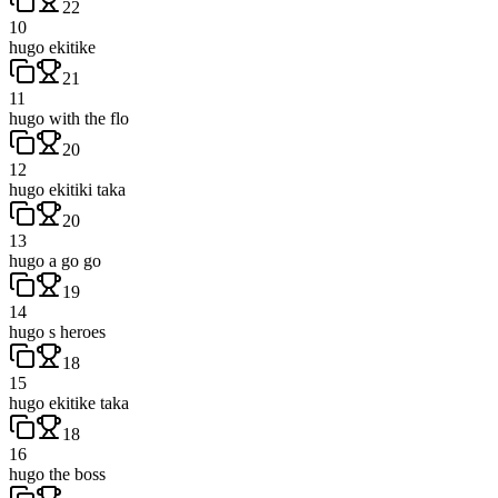
22
10
hugo ekitike
21
11
hugo with the flo
20
12
hugo ekitiki taka
20
13
hugo a go go
19
14
hugo s heroes
18
15
hugo ekitike taka
18
16
hugo the boss