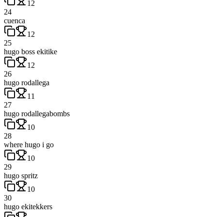
12
24
cuenca
12
25
hugo boss ekitike
12
26
hugo rodallega
11
27
hugo rodallegabombs
10
28
where hugo i go
10
29
hugo spritz
10
30
hugo ekitekkers