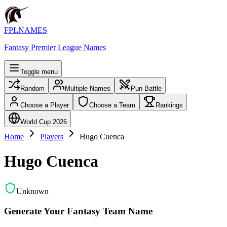
FPLNAMES
Fantasy Premier League Names
Toggle menu
Random
Multiple Names
Pun Battle
Choose a Player
Choose a Team
Rankings
World Cup 2026
Home
Players
Hugo Cuenca
Hugo Cuenca
Unknown
Generate Your Fantasy Team Name