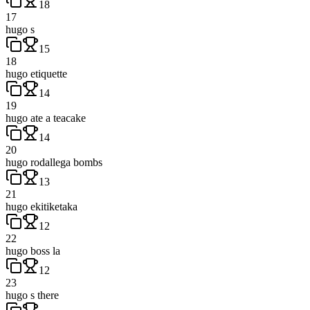
18
17
hugo s
15
18
hugo etiquette
14
19
hugo ate a teacake
14
20
hugo rodallega bombs
13
21
hugo ekitiketaka
12
22
hugo boss la
12
23
hugo s there