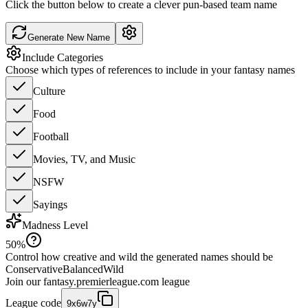
Click the button below to create a clever pun-based team name
Generate New Name
Include Categories
Choose which types of references to include in your fantasy names
Culture
Food
Football
Movies, TV, and Music
NSFW
Sayings
Madness Level
50
%
Control how creative and wild the generated names should be
Conservative
Balanced
Wild
Join our
fantasy.premierleague.com
league
League code
9x6w7y