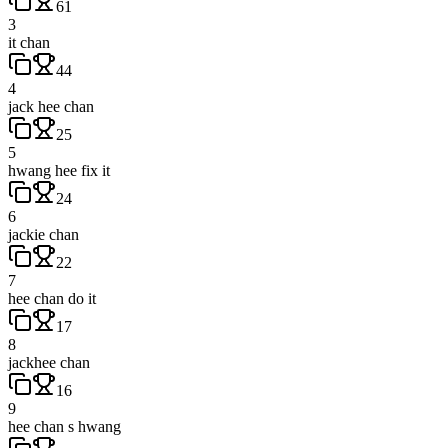
61
3
it chan
44
4
jack hee chan
25
5
hwang hee fix it
24
6
jackie chan
22
7
hee chan do it
17
8
jackhee chan
16
9
hee chan s hwang