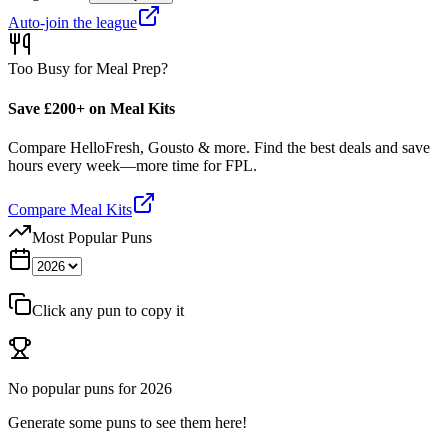
Auto-join the league
Too Busy for Meal Prep?
Save £200+ on Meal Kits
Compare HelloFresh, Gousto & more. Find the best deals and save
hours every week—more time for FPL.
Compare Meal Kits
Most Popular Puns
Click any pun to copy it
No popular puns for
2026
Generate some puns to see them here!