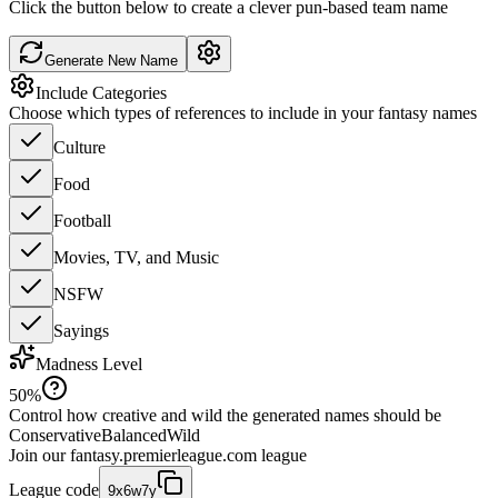
Click the button below to create a clever pun-based team name
Generate New Name
Include Categories
Choose which types of references to include in your fantasy names
Culture
Food
Football
Movies, TV, and Music
NSFW
Sayings
Madness Level
50
%
Control how creative and wild the generated names should be
Conservative
Balanced
Wild
Join our
fantasy.premierleague.com
league
League code
9x6w7y