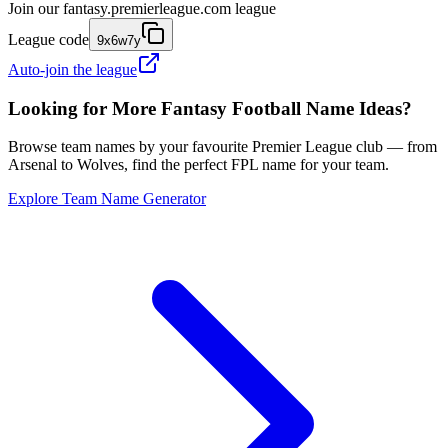
Join our
fantasy.premierleague.com
league
League code
9x6w7y
Auto-join the league
Looking for More Fantasy Football Name Ideas?
Browse team names by your favourite Premier League club — from
Arsenal to Wolves, find the perfect FPL name for your team.
Explore Team Name Generator