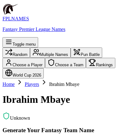
FPLNAMES
Fantasy Premier League Names
Toggle menu
Random
Multiple Names
Pun Battle
Choose a Player
Choose a Team
Rankings
World Cup 2026
Home
Players
Ibrahim Mbaye
Ibrahim Mbaye
Unknown
Generate Your Fantasy Team Name