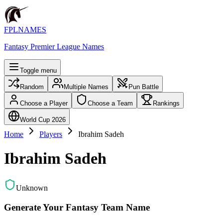
FPLNAMES
Fantasy Premier League Names
Toggle menu
Random
Multiple Names
Pun Battle
Choose a Player
Choose a Team
Rankings
World Cup 2026
Home
Players
Ibrahim Sadeh
Ibrahim Sadeh
Unknown
Generate Your Fantasy Team Name