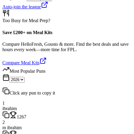
Auto-join the league
Too Busy for Meal Prep?
Save £200+ on Meal Kits
Compare HelloFresh, Gousto & more. Find the best deals and save
hours every week—more time for FPL.
Compare Meal Kits
Most Popular Puns
Click any pun to copy it
1
ibrahim
1267
2
m ibrahim