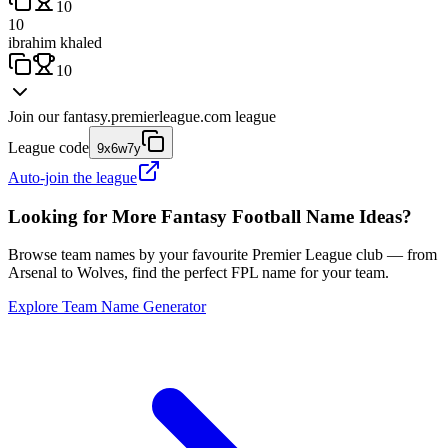
10
10
ibrahim khaled
10
Join our
fantasy.premierleague.com
league
League code
9x6w7y
Auto-join the league
Looking for More Fantasy Football Name Ideas?
Browse team names by your favourite Premier League club — from
Arsenal to Wolves, find the perfect FPL name for your team.
Explore Team Name Generator