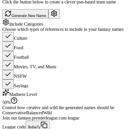
Click the button below to create a clever pun-based team name
Generate New Name
Include Categories
Choose which types of references to include in your fantasy names
Culture
Food
Football
Movies, TV, and Music
NSFW
Sayings
Madness Level
50
%
Control how creative and wild the generated names should be
Conservative
Balanced
Wild
Join our
fantasy.premierleague.com
league
League code
9x6w7y