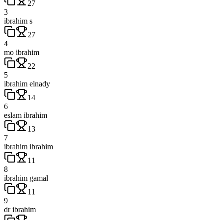
27
3
ibrahim s
27
4
mo ibrahim
22
5
ibrahim elnady
14
6
eslam ibrahim
13
7
ibrahim ibrahim
11
8
ibrahim gamal
11
9
dr ibrahim