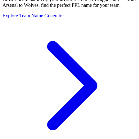
Arsenal to Wolves, find the perfect FPL name for your team.
Explore Team Name Generator