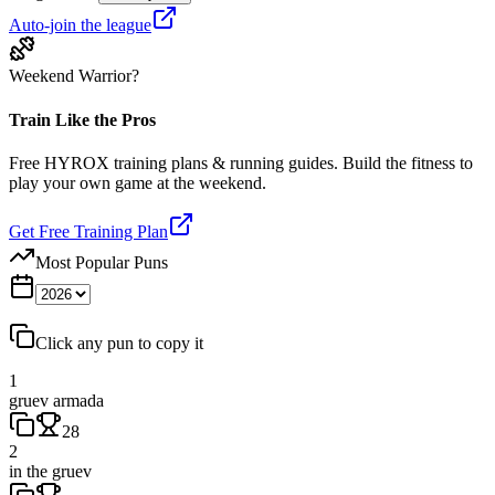
Auto-join the league
Weekend Warrior?
Train Like the Pros
Free HYROX training plans & running guides. Build the fitness to
play your own game at the weekend.
Get Free Training Plan
Most Popular Puns
Click any pun to copy it
1
gruev armada
28
2
in the gruev