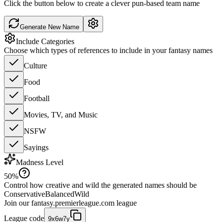
Click the button below to create a clever pun-based team name
Generate New Name
Include Categories
Choose which types of references to include in your fantasy names
Culture
Food
Football
Movies, TV, and Music
NSFW
Sayings
Madness Level
50
%
Control how creative and wild the generated names should be
Conservative
Balanced
Wild
Join our
fantasy.premierleague.com
league
League code
9x6w7y