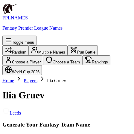
FPLNAMES
Fantasy Premier League Names
Toggle menu
Random
Multiple Names
Pun Battle
Choose a Player
Choose a Team
Rankings
World Cup 2026
Home
Players
Ilia Gruev
Ilia Gruev
Leeds
Generate Your Fantasy Team Name