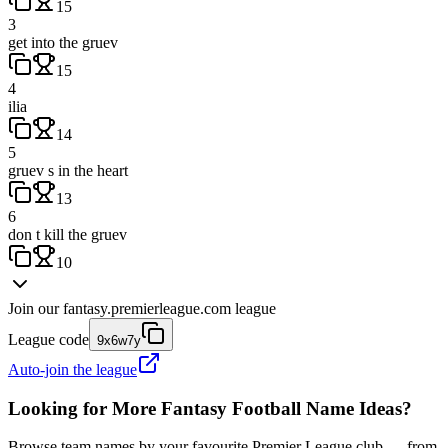
15
3
get into the gruev
15
4
ilia
14
5
gruev s in the heart
13
6
don t kill the gruev
10
Join our
fantasy.premierleague.com
league
League code
9x6w7y
Auto-join the league
Looking for More Fantasy Football Name Ideas?
Browse team names by your favourite Premier League club — from