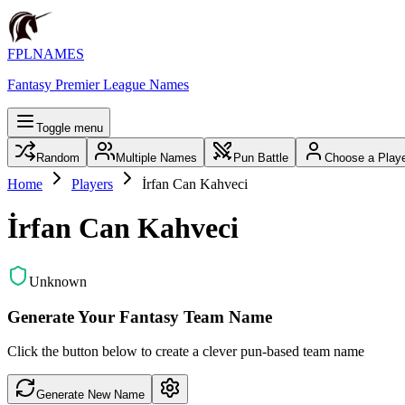
FPLNAMES
Fantasy Premier League Names
Toggle menu
Random
Multiple Names
Pun Battle
Choose a Play
Home
Players
İrfan Can Kahveci
İrfan Can Kahveci
Unknown
Generate Your Fantasy Team Name
Click the button below to create a clever pun-based team name
Generate New Name