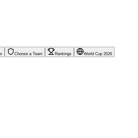
er
Choose a Team
Rankings
World Cup 2026