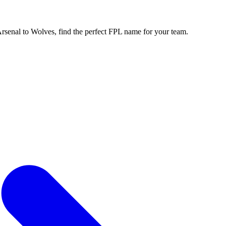
enal to Wolves, find the perfect FPL name for your team.