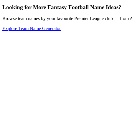
Looking for More Fantasy Football Name Ideas?
Browse team names by your favourite Premier League club — from Ars
Explore Team Name Generator