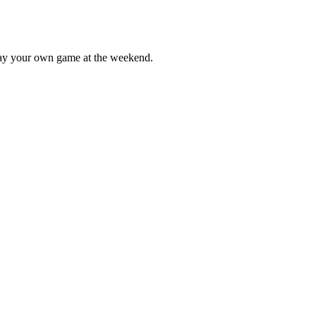
lay your own game at the weekend.