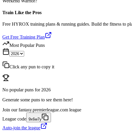
Weekend Warrior?
Train Like the Pros
Free HYROX training plans & running guides. Build the fitness to p
Get Free Training Plan
Most Popular Puns
Click any pun to copy it
No popular puns for
2026
Generate some puns to see them here!
Join our
fantasy.premierleague.com
league
League code
9x6w7y
Auto-join the league