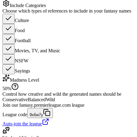
Include Categories
Choose which types of references to include in your fantasy names
Culture
Food
Football
Movies, TV, and Music
NSFW
Sayings
Madness Level
50
%
Control how creative and wild the generated names should be
Conservative
Balanced
Wild
Join our
fantasy.premierleague.com
league
League code
9x6w7y
Auto-join the league