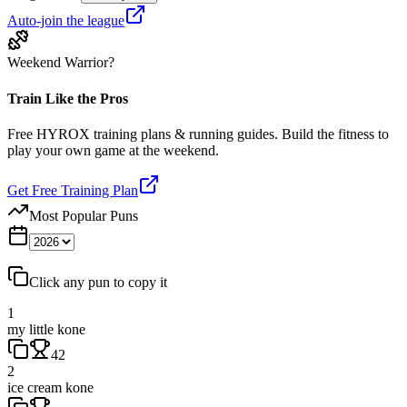
Auto-join the league
Weekend Warrior?
Train Like the Pros
Free HYROX training plans & running guides. Build the fitness to
play your own game at the weekend.
Get Free Training Plan
Most Popular Puns
Click any pun to copy it
1
my little kone
42
2
ice cream kone