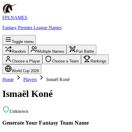
FPLNAMES
Fantasy Premier League Names
Toggle menu
Random
Multiple Names
Pun Battle
Choose a Player
Choose a Team
Rankings
World Cup 2026
Home
Players
Ismaël Koné
Ismaël Koné
Unknown
Generate Your Fantasy Team Name