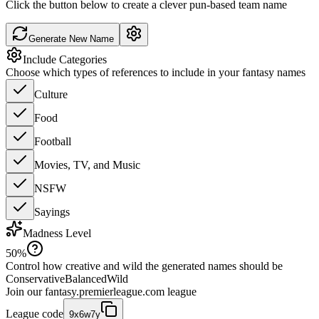
Click the button below to create a clever pun-based team name
Generate New Name
Include Categories
Choose which types of references to include in your fantasy names
Culture
Food
Football
Movies, TV, and Music
NSFW
Sayings
Madness Level
50
%
Control how creative and wild the generated names should be
Conservative
Balanced
Wild
Join our
fantasy.premierleague.com
league
League code
9x6w7y