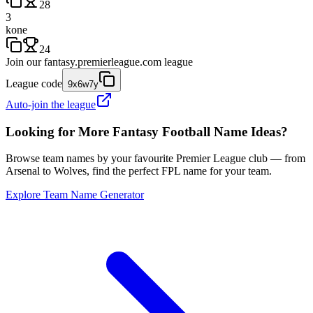
28
3
kone
24
Join our
fantasy.premierleague.com
league
League code
9x6w7y
Auto-join the league
Looking for More Fantasy Football Name Ideas?
Browse team names by your favourite Premier League club — from
Arsenal to Wolves, find the perfect FPL name for your team.
Explore Team Name Generator