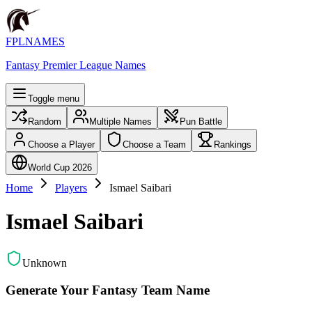
FPLNAMES
Fantasy Premier League Names
Toggle menu
Random
Multiple Names
Pun Battle
Choose a Player
Choose a Team
Rankings
World Cup 2026
Home
Players
Ismael Saibari
Ismael Saibari
Unknown
Generate Your Fantasy Team Name