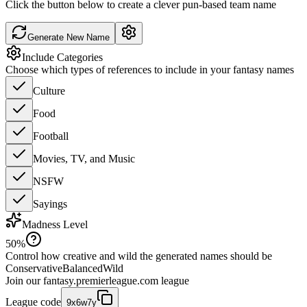
Click the button below to create a clever pun-based team name
Generate New Name
Include Categories
Choose which types of references to include in your fantasy names
Culture
Food
Football
Movies, TV, and Music
NSFW
Sayings
Madness Level
50
%
Control how creative and wild the generated names should be
Conservative
Balanced
Wild
Join our
fantasy.premierleague.com
league
League code
9x6w7y