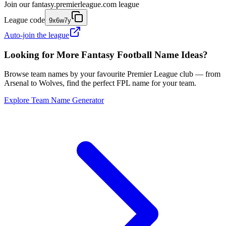
Join our
fantasy.premierleague.com
league
League code
9x6w7y
Auto-join the league
Looking for More Fantasy Football Name Ideas?
Browse team names by your favourite Premier League club — from
Arsenal to Wolves, find the perfect FPL name for your team.
Explore Team Name Generator