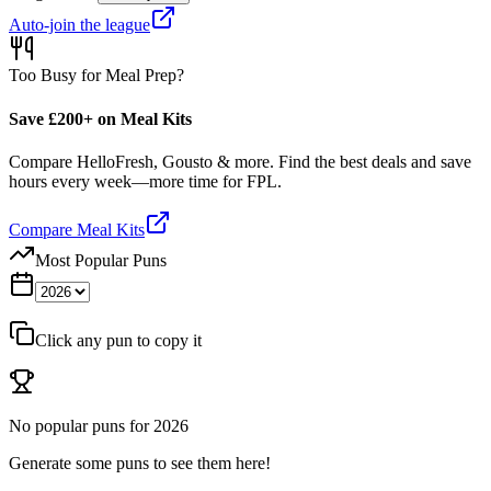
Auto-join the league
Too Busy for Meal Prep?
Save £200+ on Meal Kits
Compare HelloFresh, Gousto & more. Find the best deals and save
hours every week—more time for FPL.
Compare Meal Kits
Most Popular Puns
Click any pun to copy it
No popular puns for
2026
Generate some puns to see them here!