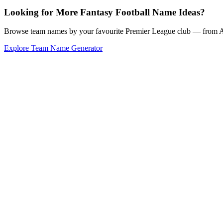
Looking for More Fantasy Football Name Ideas?
Browse team names by your favourite Premier League club — from Ars
Explore Team Name Generator