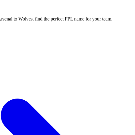
enal to Wolves, find the perfect FPL name for your team.