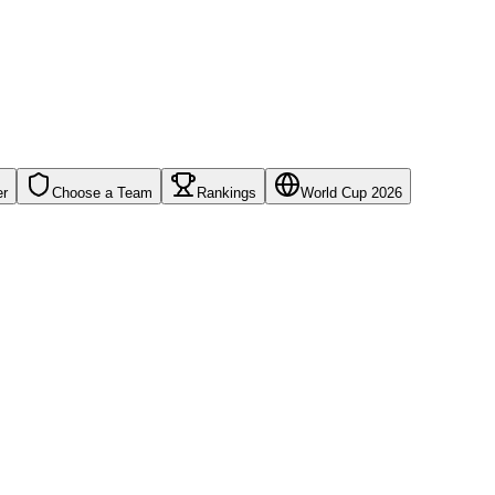
er
Choose a Team
Rankings
World Cup 2026