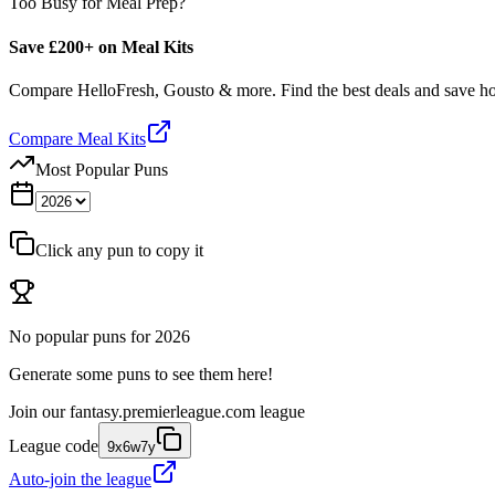
Too Busy for Meal Prep?
Save £200+ on Meal Kits
Compare HelloFresh, Gousto & more. Find the best deals and save 
Compare Meal Kits
Most Popular Puns
Click any pun to copy it
No popular puns for
2026
Generate some puns to see them here!
Join our
fantasy.premierleague.com
league
League code
9x6w7y
Auto-join the league