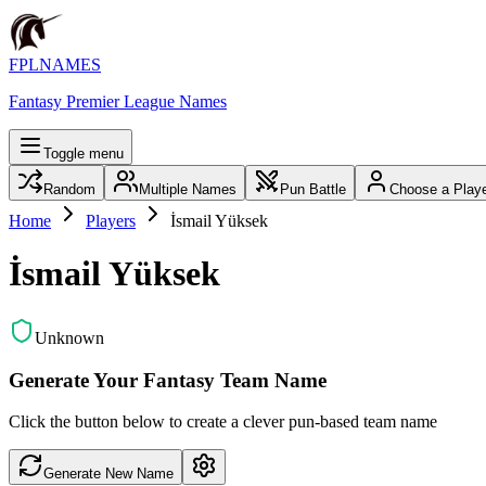
FPLNAMES
Fantasy Premier League Names
Toggle menu
Random
Multiple Names
Pun Battle
Choose a Play
Home
Players
İsmail Yüksek
İsmail Yüksek
Unknown
Generate Your Fantasy Team Name
Click the button below to create a clever pun-based team name
Generate New Name