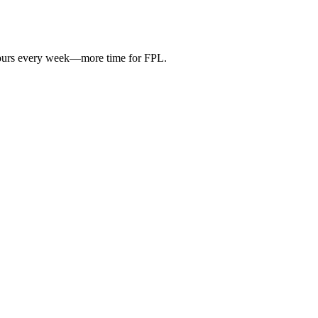
hours every week—more time for FPL.