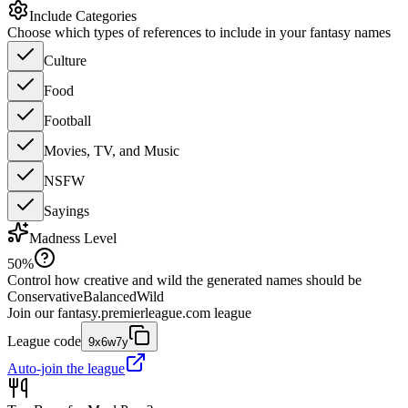
Include Categories
Choose which types of references to include in your fantasy names
Culture
Food
Football
Movies, TV, and Music
NSFW
Sayings
Madness Level
50
%
Control how creative and wild the generated names should be
Conservative
Balanced
Wild
Join our
fantasy.premierleague.com
league
League code
9x6w7y
Auto-join the league