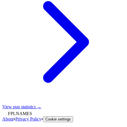
View pun statistics →
FPLNAMES
About
•
Privacy Policy
•
Cookie settings