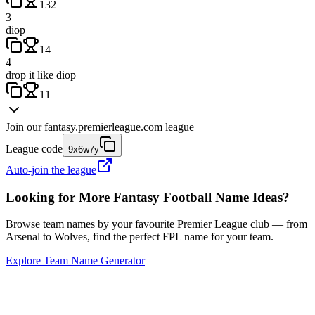
132
3
diop
14
4
drop it like diop
11
Join our
fantasy.premierleague.com
league
League code
9x6w7y
Auto-join the league
Looking for More Fantasy Football Name Ideas?
Browse team names by your favourite Premier League club — from
Arsenal to Wolves, find the perfect FPL name for your team.
Explore Team Name Generator