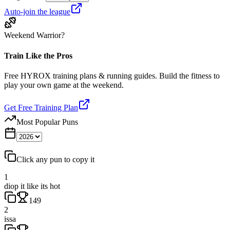
Auto-join the league
Weekend Warrior?
Train Like the Pros
Free HYROX training plans & running guides. Build the fitness to
play your own game at the weekend.
Get Free Training Plan
Most Popular Puns
Click any pun to copy it
1
diop it like its hot
149
2
issa