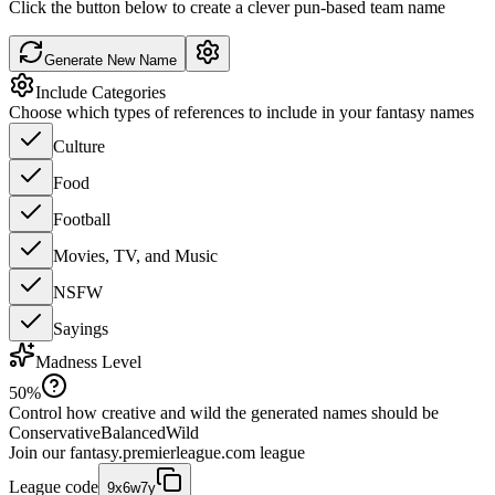
Click the button below to create a clever pun-based team name
Generate New Name
Include Categories
Choose which types of references to include in your fantasy names
Culture
Food
Football
Movies, TV, and Music
NSFW
Sayings
Madness Level
50
%
Control how creative and wild the generated names should be
Conservative
Balanced
Wild
Join our
fantasy.premierleague.com
league
League code
9x6w7y