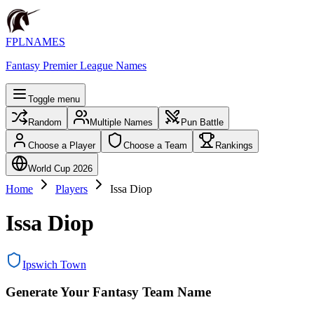
FPLNAMES
Fantasy Premier League Names
Toggle menu
Random
Multiple Names
Pun Battle
Choose a Player
Choose a Team
Rankings
World Cup 2026
Home
Players
Issa Diop
Issa Diop
Ipswich Town
Generate Your Fantasy Team Name