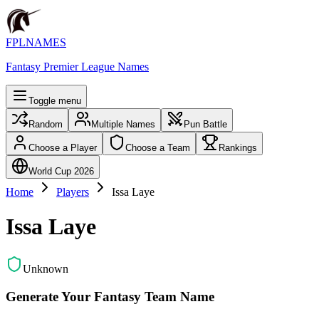
FPLNAMES
Fantasy Premier League Names
Toggle menu
Random
Multiple Names
Pun Battle
Choose a Player
Choose a Team
Rankings
World Cup 2026
Home
Players
Issa Laye
Issa Laye
Unknown
Generate Your Fantasy Team Name