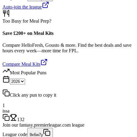
Auto-join the league
Too Busy for Meal Prep?
Save £200+ on Meal Kits
Compare HelloFresh, Gousto & more. Find the best deals and save
hours every week—more time for FPL.
Compare Meal Kits
Most Popular Puns
Click any pun to copy it
1
issa
132
Join our
fantasy.premierleague.com
league
League code
9x6w7y