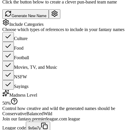
Click the button below to create a clever pun-based team name
Generate New Name
Include Categories
Choose which types of references to include in your fantasy names
Culture
Food
Football
Movies, TV, and Music
NSFW
Sayings
Madness Level
50
%
Control how creative and wild the generated names should be
Conservative
Balanced
Wild
Join our
fantasy.premierleague.com
league
League code
9x6w7y