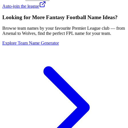
Auto-join the league
Looking for More Fantasy Football Name Ideas?
Browse team names by your favourite Premier League club — from
Arsenal to Wolves, find the perfect FPL name for your team.
Explore Team Name Generator