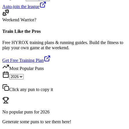
Auto-join the league
Weekend Warrior?
Train Like the Pros
Free HYROX training plans & running guides. Build the fitness to
play your own game at the weekend.
Get Free Training Plan
Most Popular Puns
Click any pun to copy it
No popular puns for
2026
Generate some puns to see them here!