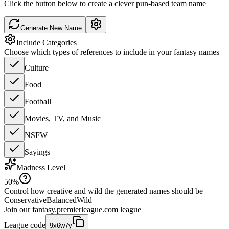
Click the button below to create a clever pun-based team name
Generate New Name
Include Categories
Choose which types of references to include in your fantasy names
Culture
Food
Football
Movies, TV, and Music
NSFW
Sayings
Madness Level
50
%
Control how creative and wild the generated names should be
Conservative
Balanced
Wild
Join our
fantasy.premierleague.com
league
League code
9x6w7y