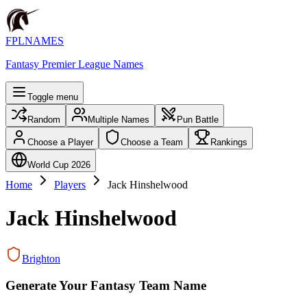
FPLNAMES
Fantasy Premier League Names
Toggle menu
Random
Multiple Names
Pun Battle
Choose a Player
Choose a Team
Rankings
World Cup 2026
Home
Players
Jack Hinshelwood
Jack Hinshelwood
Brighton
Generate Your Fantasy Team Name