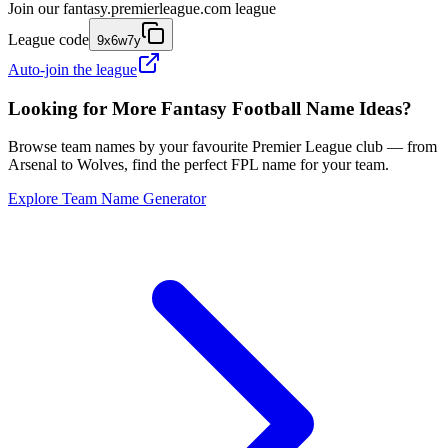
Join our
fantasy.premierleague.com
league
League code
9x6w7y
Auto-join the league
Looking for More Fantasy Football Name Ideas?
Browse team names by your favourite Premier League club — from
Arsenal to Wolves, find the perfect FPL name for your team.
Explore Team Name Generator