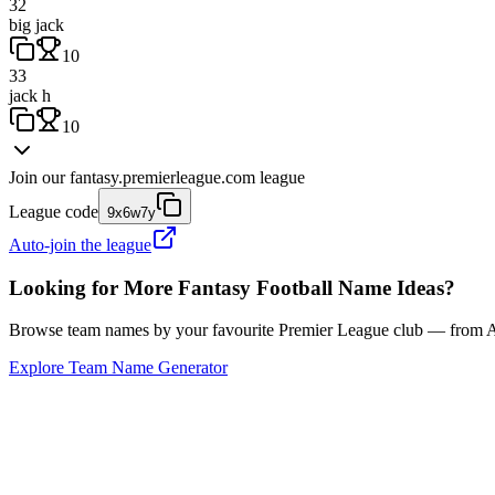
32
big jack
10
33
jack h
10
Join our
fantasy.premierleague.com
league
League code
9x6w7y
Auto-join the league
Looking for More Fantasy Football Name Ideas?
Browse team names by your favourite Premier League club — from Ars
Explore Team Name Generator