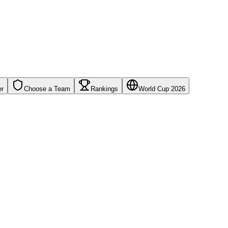
er
Choose a Team
Rankings
World Cup 2026