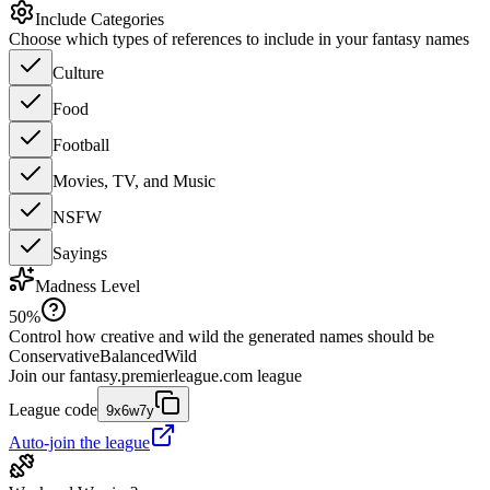
Include Categories
Choose which types of references to include in your fantasy names
Culture
Food
Football
Movies, TV, and Music
NSFW
Sayings
Madness Level
50
%
Control how creative and wild the generated names should be
Conservative
Balanced
Wild
Join our
fantasy.premierleague.com
league
League code
9x6w7y
Auto-join the league