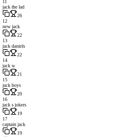
11
jack the lad
26
12
new jack
22
13
jack daniels
22
14
jack w
21
15
jack boys
20
16
jack s jokers
19
17
captain jack
19