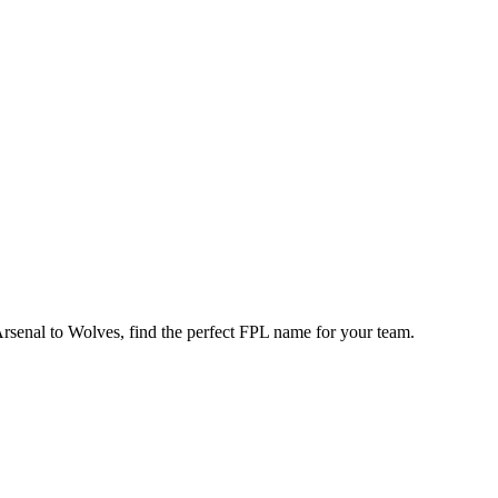
enal to Wolves, find the perfect FPL name for your team.