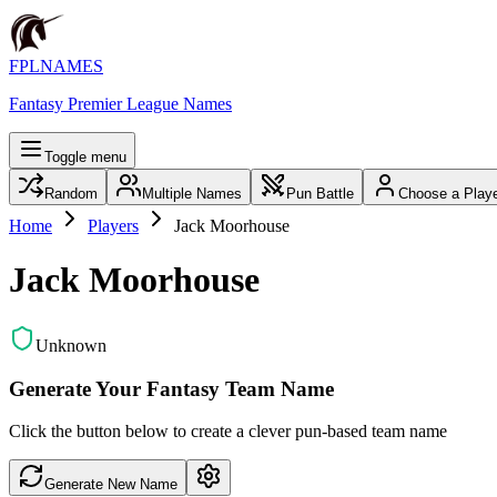
FPLNAMES
Fantasy Premier League Names
Toggle menu
Random
Multiple Names
Pun Battle
Choose a Play
Home
Players
Jack Moorhouse
Jack Moorhouse
Unknown
Generate Your Fantasy Team Name
Click the button below to create a clever pun-based team name
Generate New Name