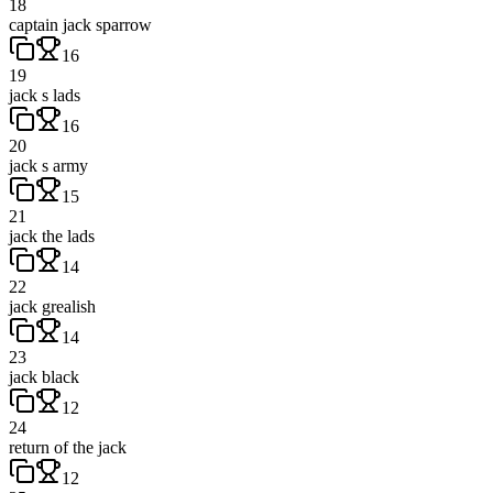
18
captain jack sparrow
16
19
jack s lads
16
20
jack s army
15
21
jack the lads
14
22
jack grealish
14
23
jack black
12
24
return of the jack
12