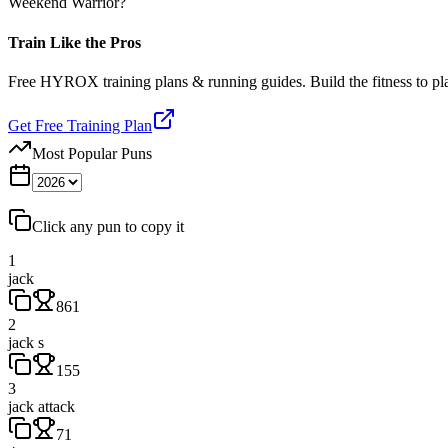
Weekend Warrior?
Train Like the Pros
Free HYROX training plans & running guides. Build the fitness to p
Get Free Training Plan
Most Popular Puns
Click any pun to copy it
1
jack
861
2
jack s
155
3
jack attack
71