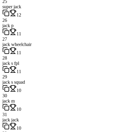
25
super jack
12
26
jack p
11
27
jack wheelchair
11
28
jack s fpl
11
29
jack s squad
10
30
jack m
10
31
jack jack
10