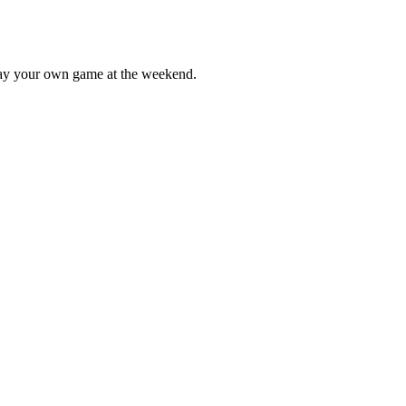
lay your own game at the weekend.