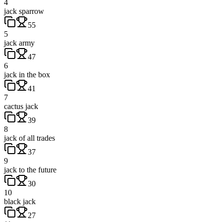
4
jack sparrow
55
5
jack army
47
6
jack in the box
41
7
cactus jack
39
8
jack of all trades
37
9
jack to the future
30
10
black jack
27