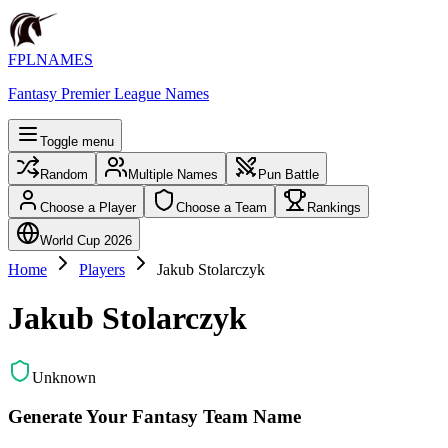
FPLNAMES
Fantasy Premier League Names
Toggle menu
Random
Multiple Names
Pun Battle
Choose a Player
Choose a Team
Rankings
World Cup 2026
Home
Players
Jakub Stolarczyk
Jakub Stolarczyk
Unknown
Generate Your Fantasy Team Name