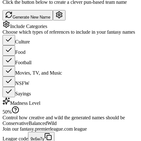
Click the button below to create a clever pun-based team name
Generate New Name
Include Categories
Choose which types of references to include in your fantasy names
Culture
Food
Football
Movies, TV, and Music
NSFW
Sayings
Madness Level
50
%
Control how creative and wild the generated names should be
Conservative
Balanced
Wild
Join our
fantasy.premierleague.com
league
League code
9x6w7y