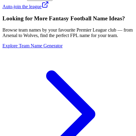
Auto-join the league
Looking for More Fantasy Football Name Ideas?
Browse team names by your favourite Premier League club — from
Arsenal to Wolves, find the perfect FPL name for your team.
Explore Team Name Generator