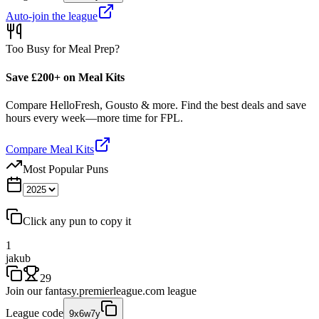
Auto-join the league
Too Busy for Meal Prep?
Save £200+ on Meal Kits
Compare HelloFresh, Gousto & more. Find the best deals and save
hours every week—more time for FPL.
Compare Meal Kits
Most Popular Puns
Click any pun to copy it
1
jakub
29
Join our
fantasy.premierleague.com
league
League code
9x6w7y