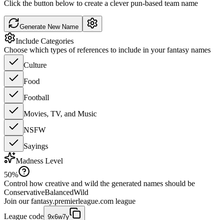
Click the button below to create a clever pun-based team name
Generate New Name
Include Categories
Choose which types of references to include in your fantasy names
Culture
Food
Football
Movies, TV, and Music
NSFW
Sayings
Madness Level
50
%
Control how creative and wild the generated names should be
Conservative
Balanced
Wild
Join our
fantasy.premierleague.com
league
League code
9x6w7y