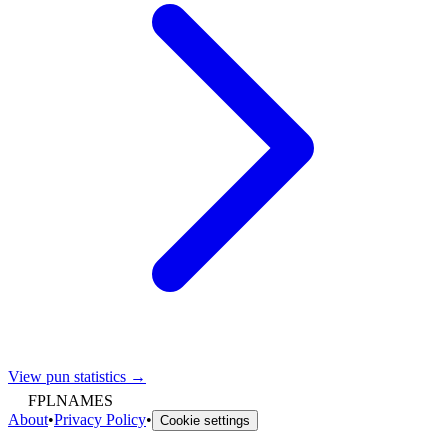
View pun statistics →
FPLNAMES
About
•
Privacy Policy
•
Cookie settings