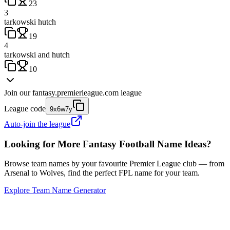
23
3
tarkowski hutch
19
4
tarkowski and hutch
10
Join our
fantasy.premierleague.com
league
League code
9x6w7y
Auto-join the league
Looking for More Fantasy Football Name Ideas?
Browse team names by your favourite Premier League club — from
Arsenal to Wolves, find the perfect FPL name for your team.
Explore Team Name Generator