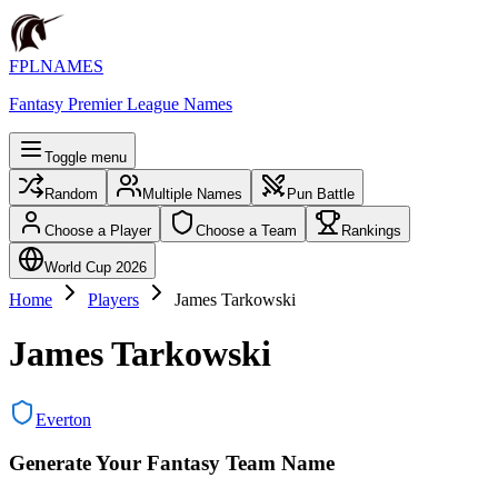
FPLNAMES
Fantasy Premier League Names
Toggle menu
Random
Multiple Names
Pun Battle
Choose a Player
Choose a Team
Rankings
World Cup 2026
Home
Players
James Tarkowski
James Tarkowski
Everton
Generate Your Fantasy Team Name