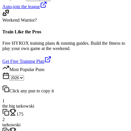
Auto-join the league
Weekend Warrior?
Train Like the Pros
Free HYROX training plans & running guides. Build the fitness to
play your own game at the weekend.
Get Free Training Plan
Most Popular Puns
Click any pun to copy it
1
the big tarkowski
175
2
tarkowski