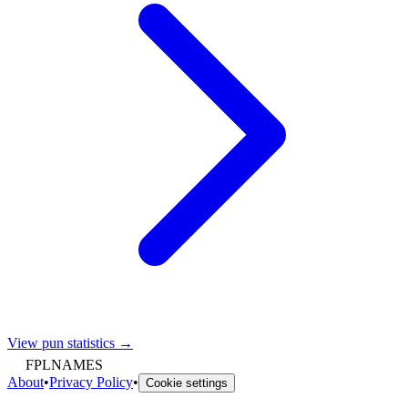
View pun statistics →
FPLNAMES
About
•
Privacy Policy
•
Cookie settings