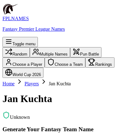
FPLNAMES
Fantasy Premier League Names
Toggle menu
Random
Multiple Names
Pun Battle
Choose a Player
Choose a Team
Rankings
World Cup 2026
Home
Players
Jan Kuchta
Jan Kuchta
Unknown
Generate Your Fantasy Team Name