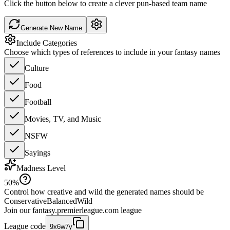
Click the button below to create a clever pun-based team name
Generate New Name
Include Categories
Choose which types of references to include in your fantasy names
Culture
Food
Football
Movies, TV, and Music
NSFW
Sayings
Madness Level
50
%
Control how creative and wild the generated names should be
Conservative
Balanced
Wild
Join our
fantasy.premierleague.com
league
League code
9x6w7y