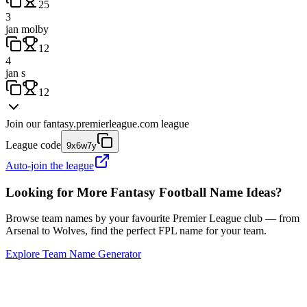
25
3
jan molby
12
4
jan s
12
Join our
fantasy.premierleague.com
league
League code
9x6w7y
Auto-join the league
Looking for More Fantasy Football Name Ideas?
Browse team names by your favourite Premier League club — from
Arsenal to Wolves, find the perfect FPL name for your team.
Explore Team Name Generator