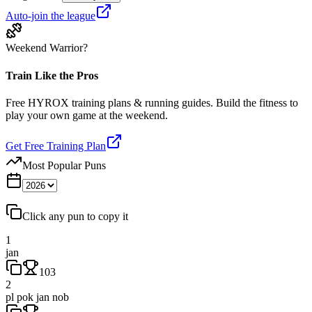
Auto-join the league
Weekend Warrior?
Train Like the Pros
Free HYROX training plans & running guides. Build the fitness to
play your own game at the weekend.
Get Free Training Plan
Most Popular Puns
Click any pun to copy it
1
jan
103
2
pl pok jan nob