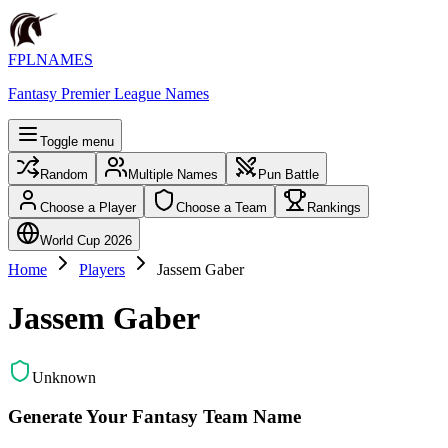
FPLNAMES
Fantasy Premier League Names
Toggle menu
Random
Multiple Names
Pun Battle
Choose a Player
Choose a Team
Rankings
World Cup 2026
Home
Players
Jassem Gaber
Jassem Gaber
Unknown
Generate Your Fantasy Team Name