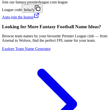
Join our
fantasy.premierleague.com
league
League code
9x6w7y
Auto-join the league
Looking for More Fantasy Football Name Ideas?
Browse team names by your favourite Premier League club — from
Arsenal to Wolves, find the perfect FPL name for your team.
Explore Team Name Generator