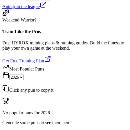
Auto-join the league
Weekend Warrior?
Train Like the Pros
Free HYROX training plans & running guides. Build the fitness to
play your own game at the weekend.
Get Free Training Plan
Most Popular Puns
Click any pun to copy it
No popular puns for
2026
Generate some puns to see them here!