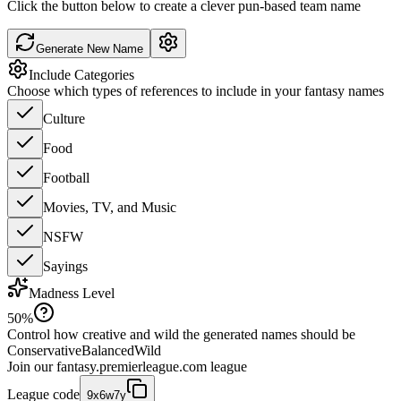
Click the button below to create a clever pun-based team name
Generate New Name
Include Categories
Choose which types of references to include in your fantasy names
Culture
Food
Football
Movies, TV, and Music
NSFW
Sayings
Madness Level
50
%
Control how creative and wild the generated names should be
Conservative
Balanced
Wild
Join our
fantasy.premierleague.com
league
League code
9x6w7y