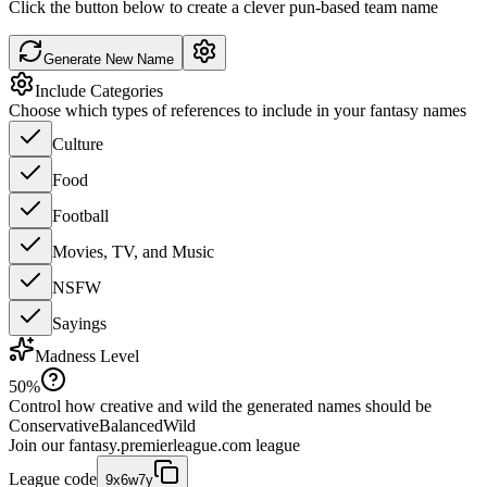
Click the button below to create a clever pun-based team name
Generate New Name
Include Categories
Choose which types of references to include in your fantasy names
Culture
Food
Football
Movies, TV, and Music
NSFW
Sayings
Madness Level
50
%
Control how creative and wild the generated names should be
Conservative
Balanced
Wild
Join our
fantasy.premierleague.com
league
League code
9x6w7y