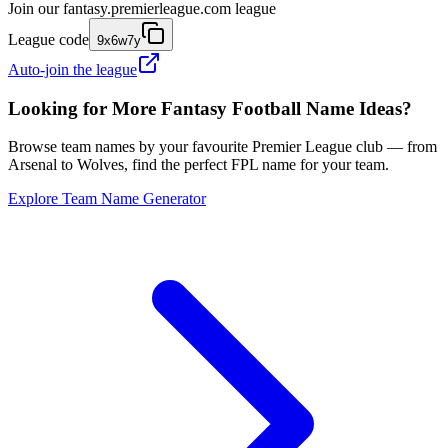
Join our
fantasy.premierleague.com
league
League code
9x6w7y
Auto-join the league
Looking for More Fantasy Football Name Ideas?
Browse team names by your favourite Premier League club — from
Arsenal to Wolves, find the perfect FPL name for your team.
Explore Team Name Generator