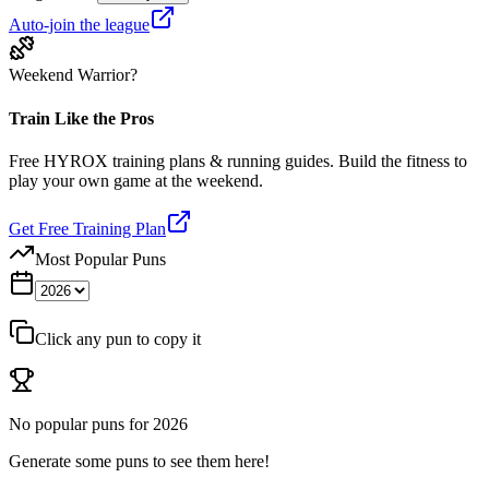
Auto-join the league
Weekend Warrior?
Train Like the Pros
Free HYROX training plans & running guides. Build the fitness to
play your own game at the weekend.
Get Free Training Plan
Most Popular Puns
Click any pun to copy it
No popular puns for
2026
Generate some puns to see them here!