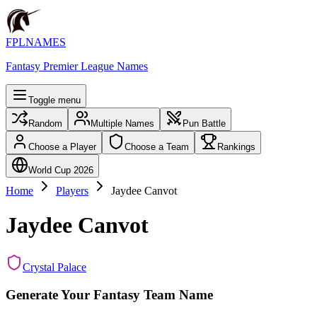
FPLNAMES
Fantasy Premier League Names
Toggle menu
Random
Multiple Names
Pun Battle
Choose a Player
Choose a Team
Rankings
World Cup 2026
Home
Players
Jaydee Canvot
Jaydee Canvot
Crystal Palace
Generate Your Fantasy Team Name