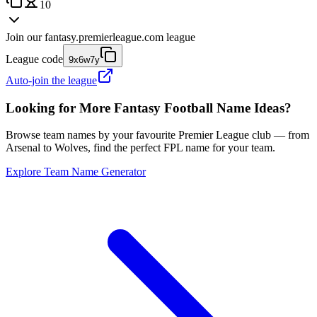
10
Join our
fantasy.premierleague.com
league
League code
9x6w7y
Auto-join the league
Looking for More Fantasy Football Name Ideas?
Browse team names by your favourite Premier League club — from
Arsenal to Wolves, find the perfect FPL name for your team.
Explore Team Name Generator