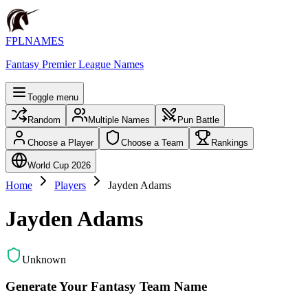
FPLNAMES
Fantasy Premier League Names
Toggle menu
Random
Multiple Names
Pun Battle
Choose a Player
Choose a Team
Rankings
World Cup 2026
Home
Players
Jayden Adams
Jayden Adams
Unknown
Generate Your Fantasy Team Name