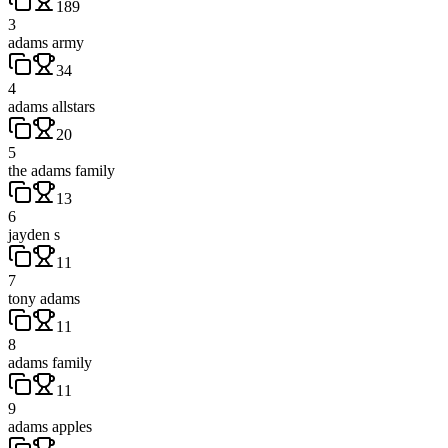
189
3
adams army
34
4
adams allstars
20
5
the adams family
13
6
jayden s
11
7
tony adams
11
8
adams family
11
9
adams apples