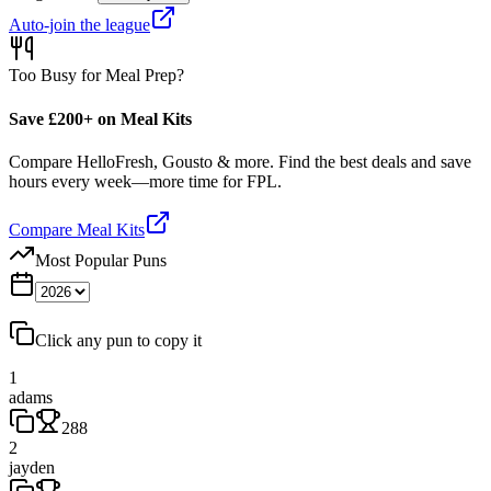
Auto-join the league
Too Busy for Meal Prep?
Save £200+ on Meal Kits
Compare HelloFresh, Gousto & more. Find the best deals and save
hours every week—more time for FPL.
Compare Meal Kits
Most Popular Puns
Click any pun to copy it
1
adams
288
2
jayden