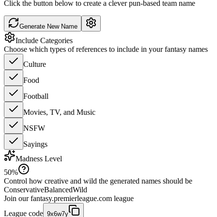
Click the button below to create a clever pun-based team name
Generate New Name
Include Categories
Choose which types of references to include in your fantasy names
Culture
Food
Football
Movies, TV, and Music
NSFW
Sayings
Madness Level
50
%
Control how creative and wild the generated names should be
Conservative
Balanced
Wild
Join our
fantasy.premierleague.com
league
League code
9x6w7y