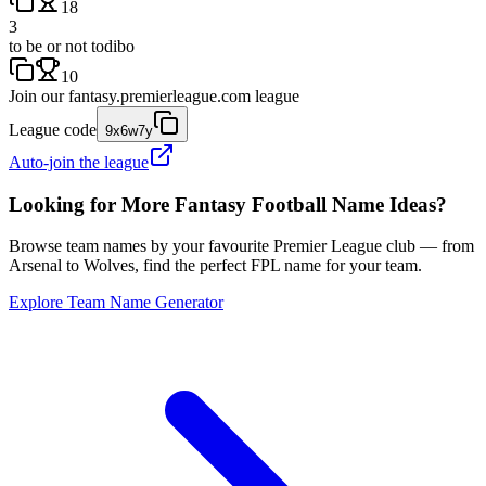
18
3
to be or not todibo
10
Join our
fantasy.premierleague.com
league
League code
9x6w7y
Auto-join the league
Looking for More Fantasy Football Name Ideas?
Browse team names by your favourite Premier League club — from
Arsenal to Wolves, find the perfect FPL name for your team.
Explore Team Name Generator