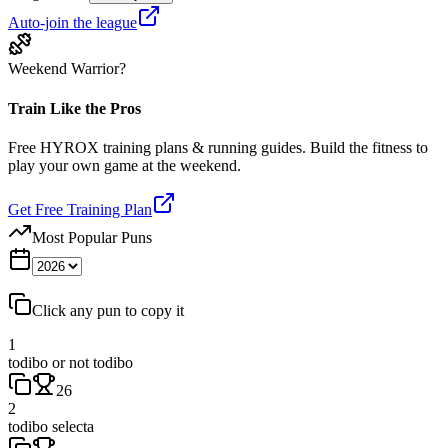
Auto-join the league
Weekend Warrior?
Train Like the Pros
Free HYROX training plans & running guides. Build the fitness to
play your own game at the weekend.
Get Free Training Plan
Most Popular Puns
Click any pun to copy it
1
todibo or not todibo
26
2
todibo selecta