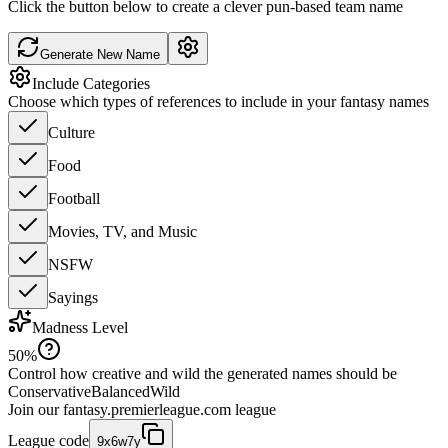
Click the button below to create a clever pun-based team name
Generate New Name
Include Categories
Choose which types of references to include in your fantasy names
Culture
Food
Football
Movies, TV, and Music
NSFW
Sayings
Madness Level
50
%
Control how creative and wild the generated names should be
Conservative
Balanced
Wild
Join our
fantasy.premierleague.com
league
League code
9x6w7y