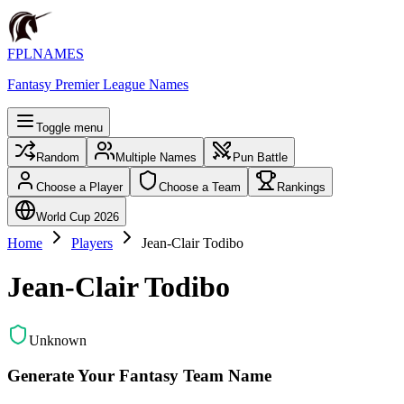
FPLNAMES
Fantasy Premier League Names
Toggle menu
Random
Multiple Names
Pun Battle
Choose a Player
Choose a Team
Rankings
World Cup 2026
Home
Players
Jean-Clair Todibo
Jean-Clair Todibo
Unknown
Generate Your Fantasy Team Name