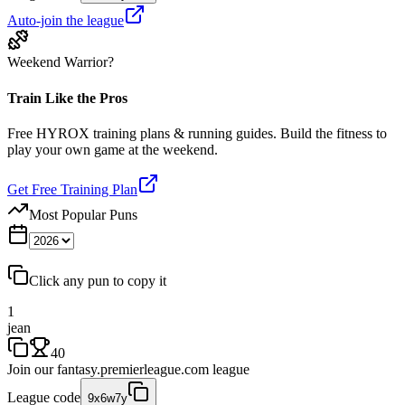
Auto-join the league
Weekend Warrior?
Train Like the Pros
Free HYROX training plans & running guides. Build the fitness to
play your own game at the weekend.
Get Free Training Plan
Most Popular Puns
Click any pun to copy it
1
jean
40
Join our
fantasy.premierleague.com
league
League code
9x6w7y