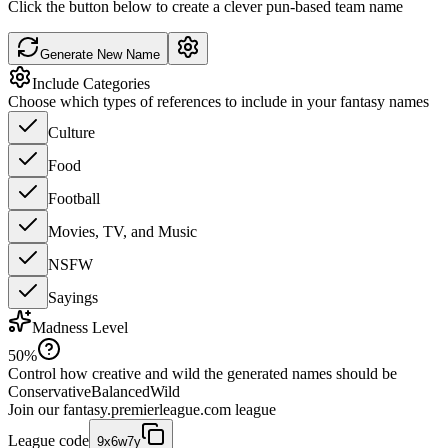
Click the button below to create a clever pun-based team name
Generate New Name
Include Categories
Choose which types of references to include in your fantasy names
Culture
Food
Football
Movies, TV, and Music
NSFW
Sayings
Madness Level
50
%
Control how creative and wild the generated names should be
Conservative
Balanced
Wild
Join our
fantasy.premierleague.com
league
League code
9x6w7y