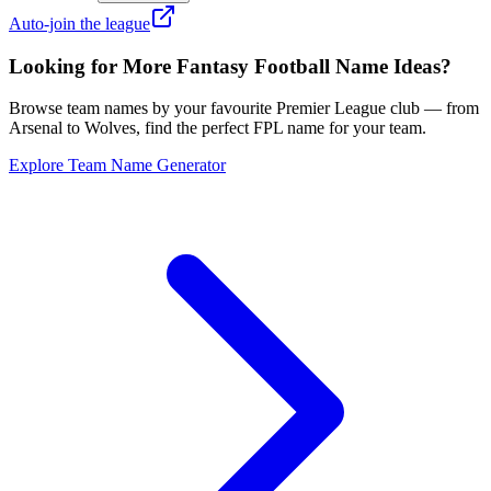
Auto-join the league
Looking for More Fantasy Football Name Ideas?
Browse team names by your favourite Premier League club — from
Arsenal to Wolves, find the perfect FPL name for your team.
Explore Team Name Generator