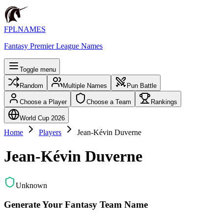
FPLNAMES
Fantasy Premier League Names
Toggle menu
Random
Multiple Names
Pun Battle
Choose a Player
Choose a Team
Rankings
World Cup 2026
Home
Players
Jean-Kévin Duverne
Jean-Kévin Duverne
Unknown
Generate Your Fantasy Team Name