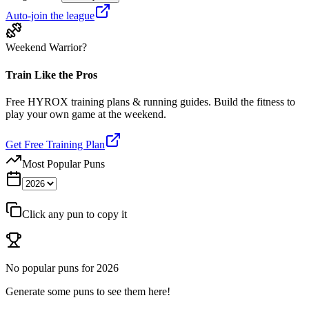
Auto-join the league
Weekend Warrior?
Train Like the Pros
Free HYROX training plans & running guides. Build the fitness to
play your own game at the weekend.
Get Free Training Plan
Most Popular Puns
Click any pun to copy it
No popular puns for
2026
Generate some puns to see them here!