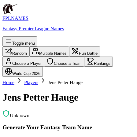
FPLNAMES
Fantasy Premier League Names
Toggle menu
Random
Multiple Names
Pun Battle
Choose a Player
Choose a Team
Rankings
World Cup 2026
Home
Players
Jens Petter Hauge
Jens Petter Hauge
Unknown
Generate Your Fantasy Team Name