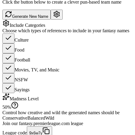
Click the button below to create a clever pun-based team name
Generate New Name
Include Categories
Choose which types of references to include in your fantasy names
Culture
Food
Football
Movies, TV, and Music
NSFW
Sayings
Madness Level
50
%
Control how creative and wild the generated names should be
Conservative
Balanced
Wild
Join our
fantasy.premierleague.com
league
League code
9x6w7y