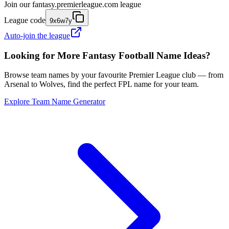
Join our
fantasy.premierleague.com
league
League code
9x6w7y
Auto-join the league
Looking for More Fantasy Football Name Ideas?
Browse team names by your favourite Premier League club — from
Arsenal to Wolves, find the perfect FPL name for your team.
Explore Team Name Generator