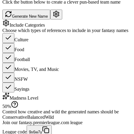
Click the button below to create a clever pun-based team name
Generate New Name
Include Categories
Choose which types of references to include in your fantasy names
Culture
Food
Football
Movies, TV, and Music
NSFW
Sayings
Madness Level
50
%
Control how creative and wild the generated names should be
Conservative
Balanced
Wild
Join our
fantasy.premierleague.com
league
League code
9x6w7y