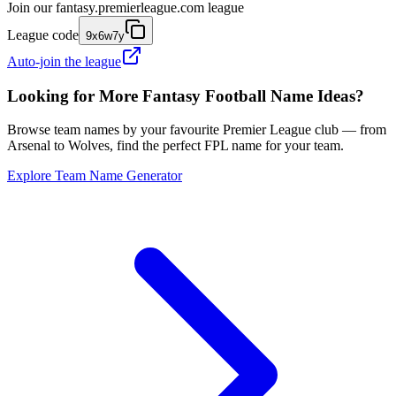
Join our
fantasy.premierleague.com
league
League code
9x6w7y
Auto-join the league
Looking for More Fantasy Football Name Ideas?
Browse team names by your favourite Premier League club — from
Arsenal to Wolves, find the perfect FPL name for your team.
Explore Team Name Generator