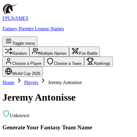
FPLNAMES
Fantasy Premier League Names
Toggle menu
Random
Multiple Names
Pun Battle
Choose a Player
Choose a Team
Rankings
World Cup 2026
Home
Players
Jeremy Antonisse
Jeremy Antonisse
Unknown
Generate Your Fantasy Team Name