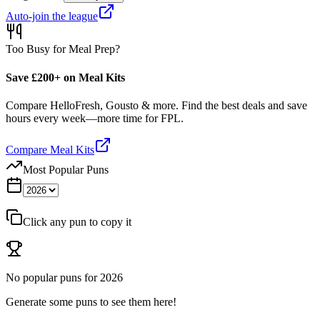
Auto-join the league
Too Busy for Meal Prep?
Save £200+ on Meal Kits
Compare HelloFresh, Gousto & more. Find the best deals and save
hours every week—more time for FPL.
Compare Meal Kits
Most Popular Puns
Click any pun to copy it
No popular puns for
2026
Generate some puns to see them here!