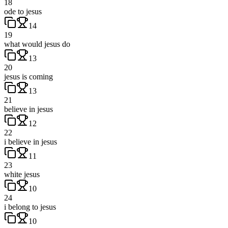
18
ode to jesus
14
19
what would jesus do
13
20
jesus is coming
13
21
believe in jesus
12
22
i believe in jesus
11
23
white jesus
10
24
i belong to jesus
10