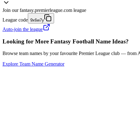
Join our
fantasy.premierleague.com
league
League code
9x6w7y
Auto-join the league
Looking for More Fantasy Football Name Ideas?
Browse team names by your favourite Premier League club — from Ars
Explore Team Name Generator