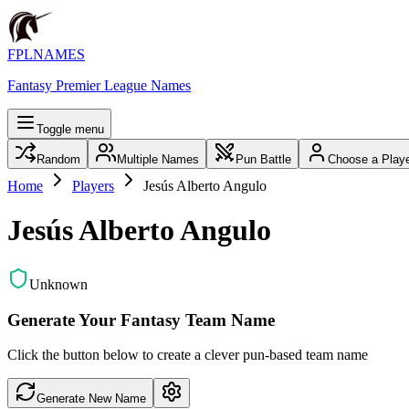
FPLNAMES
Fantasy Premier League Names
Toggle menu
Random
Multiple Names
Pun Battle
Choose a Play
Home
Players
Jesús Alberto Angulo
Jesús Alberto Angulo
Unknown
Generate Your Fantasy Team Name
Click the button below to create a clever pun-based team name
Generate New Name