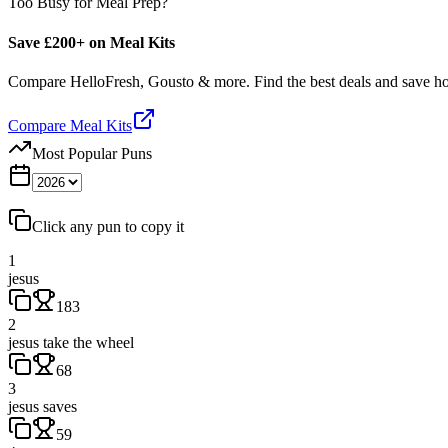
Too Busy for Meal Prep?
Save £200+ on Meal Kits
Compare HelloFresh, Gousto & more. Find the best deals and save 
Compare Meal Kits
Most Popular Puns
Click any pun to copy it
1
jesus
183
2
jesus take the wheel
68
3
jesus saves
59