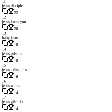
11
jesus disciples
22
12
jesus loves you
20
13
baby jesus
18
14
jesus priskus
18
15
jesus s disciples
16
16
jesus walks
14
17
jesus gilchrist
14