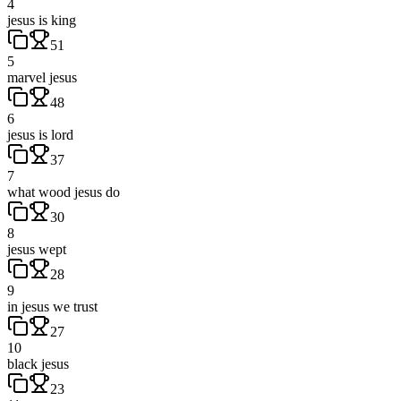
4
jesus is king
51
5
marvel jesus
48
6
jesus is lord
37
7
what wood jesus do
30
8
jesus wept
28
9
in jesus we trust
27
10
black jesus
23