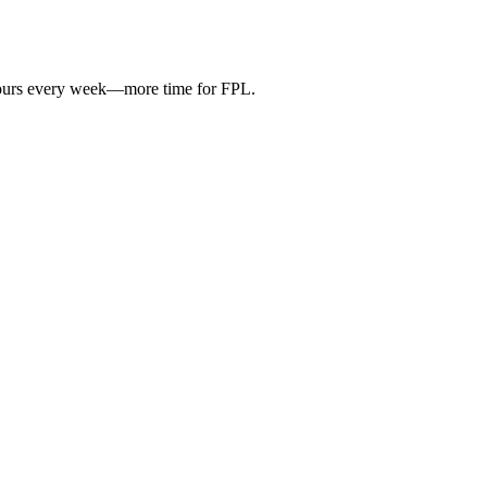
hours every week—more time for FPL.