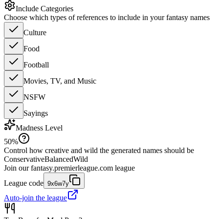
Include Categories
Choose which types of references to include in your fantasy names
Culture
Food
Football
Movies, TV, and Music
NSFW
Sayings
Madness Level
50
%
Control how creative and wild the generated names should be
Conservative
Balanced
Wild
Join our
fantasy.premierleague.com
league
League code
9x6w7y
Auto-join the league