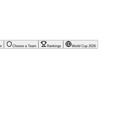
er
Choose a Team
Rankings
World Cup 2026