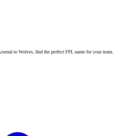
enal to Wolves, find the perfect FPL name for your team.